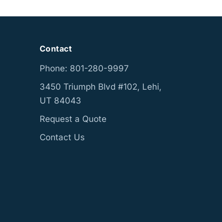
Contact
Phone: 801-280-9997
3450 Triumph Blvd #102, Lehi,
UT 84043
Request a Quote
Contact Us