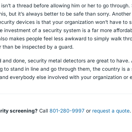
isn’t a thread before allowing him or her to go through
is, but it’s always better to be safe than sorry. Another
ecurity devices is that your organization won’t have t
e investment of a security system is a far more affordab
 also makes people feel less awkward to simply walk th
r than be inspected by a guard.
id and done, security metal detectors are great to hav
 to stand in line and go through them, the country is a
 and everybody else involved with your organization or 
rity screening?
Call
801-280-9997
or
request a quote
.