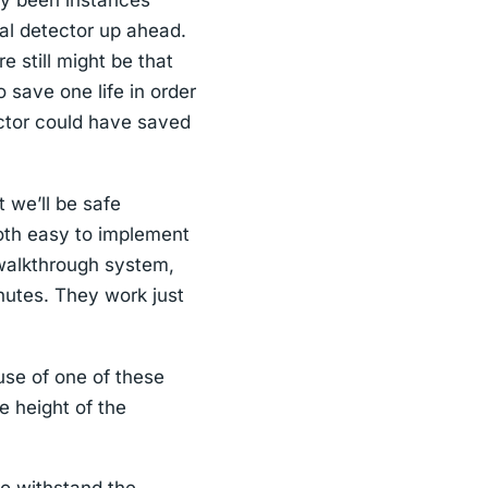
bly been instances
al detector up ahead.
e still might be that
o save one life in order
ctor could have saved
 we’ll be safe
oth easy to implement
a walkthrough system,
inutes. They work just
use of one of these
 height of the