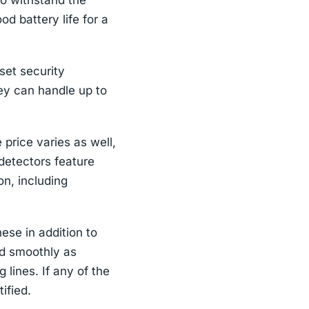
 to withstand the
d battery life for a
set security
ey can handle up to
price varies as well,
etectors feature
n, including
ese in addition to
nd smoothly as
 lines. If any of the
tified.