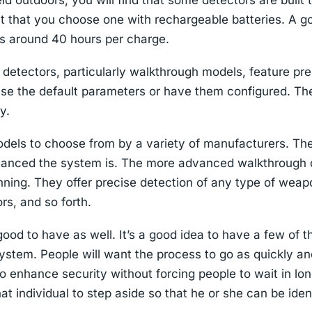
eld outdoors, you will find that some detectors are built
nt that you choose one with rechargeable batteries. A goo
is around 40 hours per charge.
detectors, particularly walkthrough models, feature pre
se the default parameters or have them configured. Th
y.
els to choose from by a variety of manufacturers. The 
anced the system is. The more advanced walkthrough d
ning. They offer precise detection of any type of weapo
rs, and so forth.
ood to have as well. It’s a good idea to have a few of th
ystem. People will want the process to go as quickly a
 to enhance security without forcing people to wait in long
at individual to step aside so that he or she can be iden