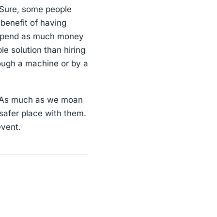
. Sure, some people
 benefit of having
o spend as much money
le solution than hiring
rough a machine or by a
e. As much as we moan
 safer place with them.
event.