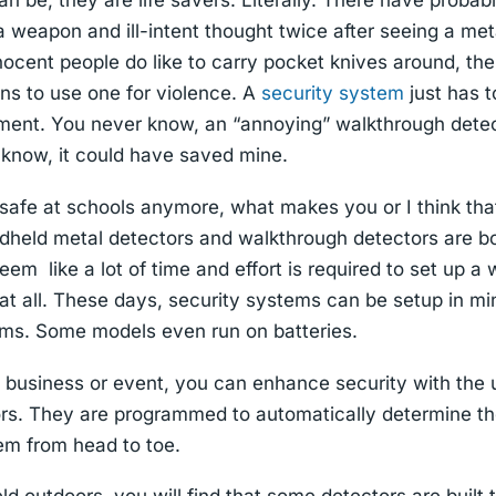
n be, they are life savers. Literally. There have proba
weapon and ill-intent thought twice after seeing a met
nocent people do like to carry pocket knives around, ther
ns to use one for violence. A
security system
just has t
tment. You never know, an “annoying” walkthrough dete
 I know, it could have saved mine.
n safe at schools anymore, what makes you or I think that
eld metal detectors and walkthrough detectors are b
eem like a lot of time and effort is required to set up 
e at all. These days, security systems can be setup in m
tems. Some models even run on batteries.
 a business or event, you can enhance security with the 
ors. They are programmed to automatically determine the
hem from head to toe.