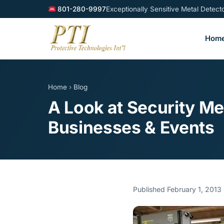
801-280-9997
Exceptionally Sensitive Metal Detec
Hom
Home
›
Blog
A Look at Security M
Businesses & Events
Published February 1, 2013 ·