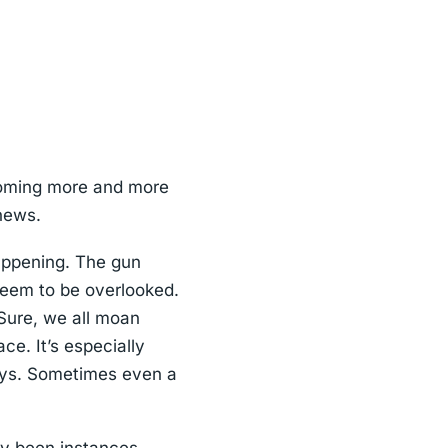
coming more and more
 news.
happening. The gun
seem to be overlooked.
Sure, we all moan
ce. It’s especially
keys. Sometimes even a