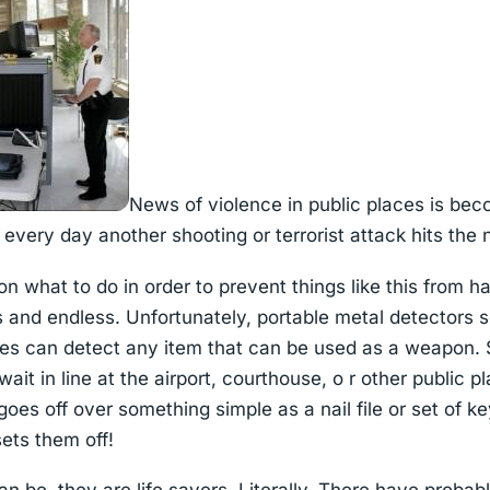
News of violence in public places is be
every day another shooting or terrorist attack hits the
n what to do in order to prevent things like this from 
s and endless. Unfortunately, portable metal detectors 
ces can detect any item that can be used as a weapon. 
t in line at the airport, courthouse, o r other public pla
oes off over something simple as a nail file or set of 
sets them off!