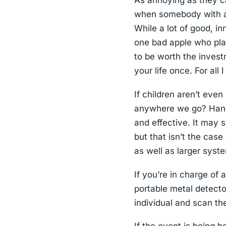
As annoying as they ca
when somebody with a 
While a lot of good, in
one bad apple who pla
to be worth the inves
your life once. For all
If children aren’t eve
anywhere we go? Handh
and effective. It may s
but that isn’t the cas
as well as larger sys
If you’re in charge of
portable metal detect
individual and scan t