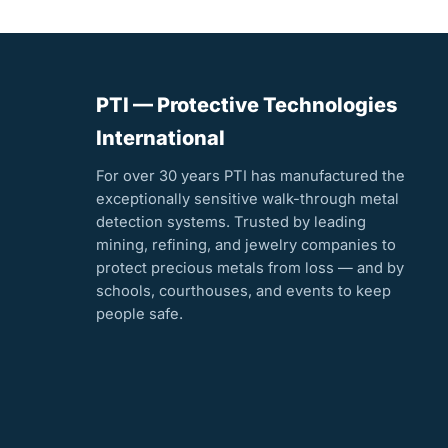
PTI — Protective Technologies
International
For over 30 years PTI has manufactured the
exceptionally sensitive walk-through metal
detection systems. Trusted by leading
mining, refining, and jewelry companies to
protect precious metals from loss — and by
schools, courthouses, and events to keep
people safe.