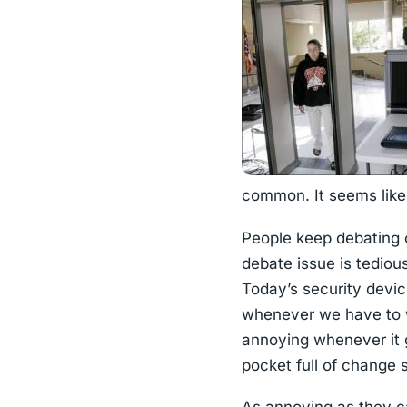
common. It seems like 
People keep debating o
debate issue is tediou
Today’s security devi
whenever we have to wai
annoying whenever it g
pocket full of change 