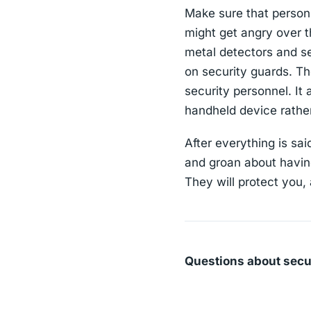
Make sure that person 
might get angry over th
metal detectors and s
on security guards. Th
security personnel. It
handheld device rathe
After everything is sa
and groan about having
They will protect you,
Questions about secu