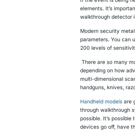
If the event is being h
elements. It’s importa
walkthrough detector 
Modern security metal 
parameters. You can u
200 levels of sensitivit
There are so many mod
depending on how adv
multi-dimensional scan
handguns, knives, razo
Handheld models
are g
through walkthrough s
possible. It’s possible
devices go off, have th