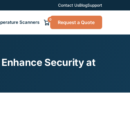
Contact Us
Blog
Support
0
Request a Quote
perature Scanners
 Enhance Security at