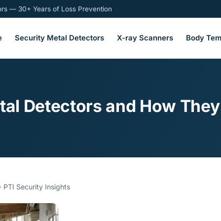
tors — 30+ Years of Loss Prevention
e
Security Metal Detectors
X-ray Scanners
Body Tem
etal Detectors and How They
 PTI Security Insights