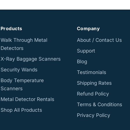
Products
Company
Walk Through Metal
About / Contact Us
Detectors
Support
X-Ray Baggage Scanners
Blog
Security Wands
Testimonials
Body Temperature
Shipping Rates
Scanners
Refund Policy
Metal Detector Rentals
Terms & Conditions
Shop All Products
Privacy Policy