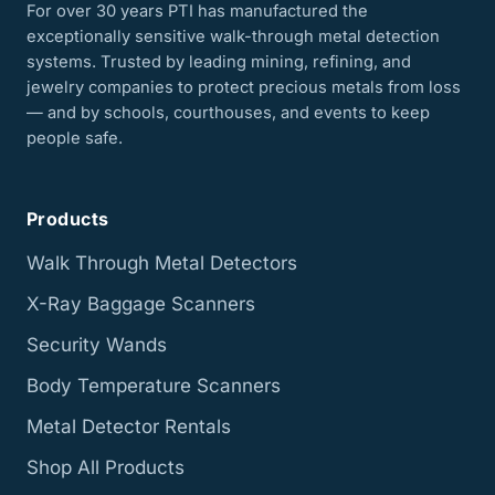
For over 30 years PTI has manufactured the
exceptionally sensitive walk-through metal detection
systems. Trusted by leading mining, refining, and
jewelry companies to protect precious metals from loss
— and by schools, courthouses, and events to keep
people safe.
Products
Walk Through Metal Detectors
X-Ray Baggage Scanners
Security Wands
Body Temperature Scanners
Metal Detector Rentals
Shop All Products