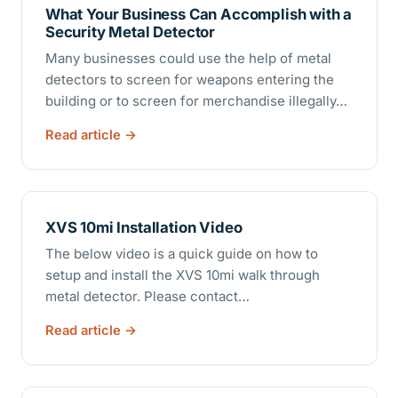
What Your Business Can Accomplish with a
Security Metal Detector
Many businesses could use the help of metal
detectors to screen for weapons entering the
building or to screen for merchandise illegally…
Read article
XVS 10mi Installation Video
The below video is a quick guide on how to
setup and install the XVS 10mi walk through
metal detector. Please contact…
Read article