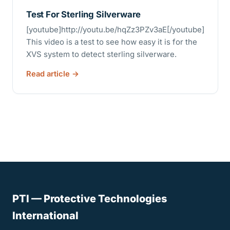
Test For Sterling Silverware
[youtube]http://youtu.be/hqZz3PZv3aE[/youtube]
This video is a test to see how easy it is for the
XVS system to detect sterling silverware.
Read article
PTI — Protective Technologies
International