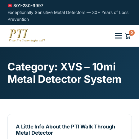
801-280-9997
Exceptionally Sensitive Metal Detectors — 30+ Years of Loss
Prevention
0
Category:
XVS – 10mi
Metal Detector System
A Little Info About the PTI Walk Through
Metal Detector