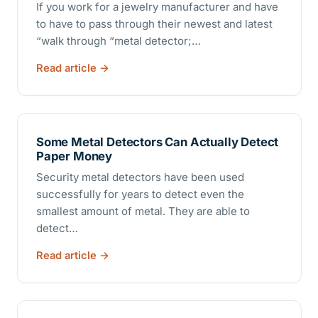
If you work for a jewelry manufacturer and have
to have to pass through their newest and latest
“walk through “metal detector;…
Read article
Some Metal Detectors Can Actually Detect
Paper Money
Security metal detectors have been used
successfully for years to detect even the
smallest amount of metal. They are able to
detect…
Read article