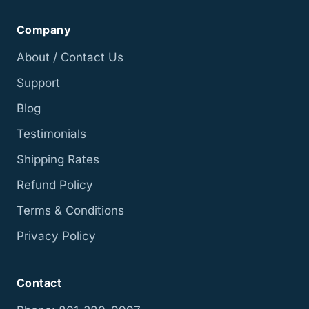
Company
About / Contact Us
Support
Blog
Testimonials
Shipping Rates
Refund Policy
Terms & Conditions
Privacy Policy
Contact