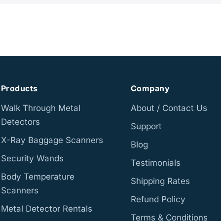
Products
Company
Walk Through Metal
About / Contact Us
Detectors
Support
X-Ray Baggage Scanners
Blog
Security Wands
Testimonials
Body Temperature
Shipping Rates
Scanners
Refund Policy
Metal Detector Rentals
Terms & Conditions