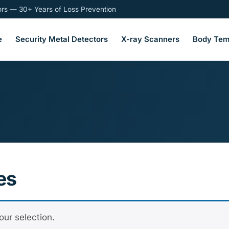
tors — 30+ Years of Loss Prevention
e
Security Metal Detectors
X-ray Scanners
Body Tem
es
ur selection.