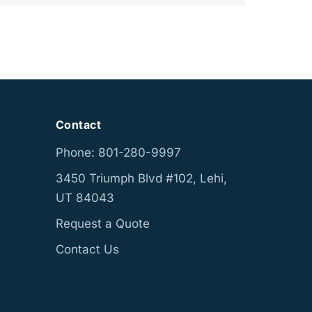
Contact
Phone: 801-280-9997
3450 Triumph Blvd #102, Lehi,
UT 84043
Request a Quote
Contact Us