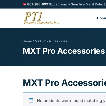
801-280-9997
Exceptionally Sensitive Metal Detec
Hom
Home
/ MXT Pro Accessories
MXT Pro Accessories
MXT Pro Accessori
No products were found matching yo