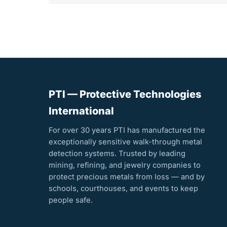
PTI — Protective Technologies
International
For over 30 years PTI has manufactured the
exceptionally sensitive walk-through metal
detection systems. Trusted by leading
mining, refining, and jewelry companies to
protect precious metals from loss — and by
schools, courthouses, and events to keep
people safe.