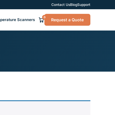
Contact Us
Blog
Support
0
Request a Quote
perature Scanners