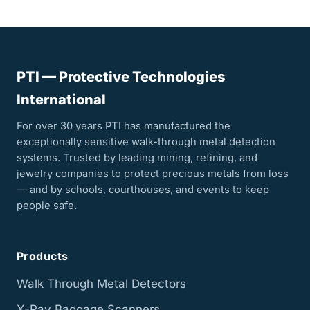
PTI — Protective Technologies
International
For over 30 years PTI has manufactured the
exceptionally sensitive walk-through metal detection
systems. Trusted by leading mining, refining, and
jewelry companies to protect precious metals from loss
— and by schools, courthouses, and events to keep
people safe.
Products
Walk Through Metal Detectors
X-Ray Baggage Scanners