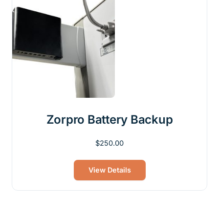
Zorpro Battery Backup
$
250.00
View Details