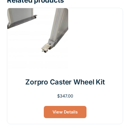
Related products
Zorpro Caster Wheel Kit
$
347.00
View Details