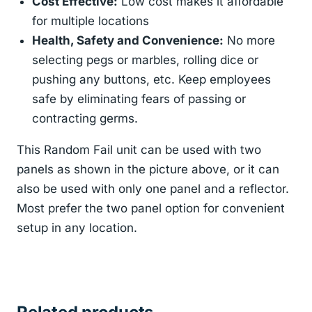
Cost Effective:
Low cost makes it affordable
for multiple locations
Health, Safety and Convenience:
No more
selecting pegs or marbles, rolling dice or
pushing any buttons, etc. Keep employees
safe by eliminating fears of passing or
contracting germs.
This Random Fail unit can be used with two
panels as shown in the picture above, or it can
also be used with only one panel and a reflector.
Most prefer the two panel option for convenient
setup in any location.