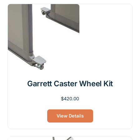
Garrett Caster Wheel Kit
$
420.00
View Details