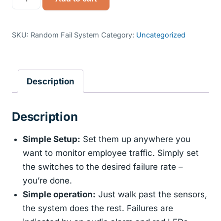
Fail
Systems
quantity
SKU:
Random Fail System
Category:
Uncategorized
Description
Description
Simple Setup:
Set them up anywhere you
want to monitor employee traffic. Simply set
the switches to the desired failure rate –
you’re done.
Simple operation:
Just walk past the sensors,
the system does the rest. Failures are