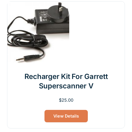
Recharger Kit For Garrett
Superscanner V
$
25.00
View Details