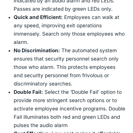
indicated by an audio alarm and red LEDs.
Passes are indicated by green LEDs only.
Quick and Efficient:
Employees can walk at
any speed, improving exit operations
immensely. Search only those employees who
alarm.
No Discrimination:
The automated system
ensures that security personnel search only
those who alarm. This protects employees
and security personnel from frivolous or
discriminatory searches.
Double Fail:
Select the ‘Double Fail’ option to
provide more stringent search options or to
activate employee incentive programs. Double
Fail illuminates both red and green LEDs and
pulses the audio alarm