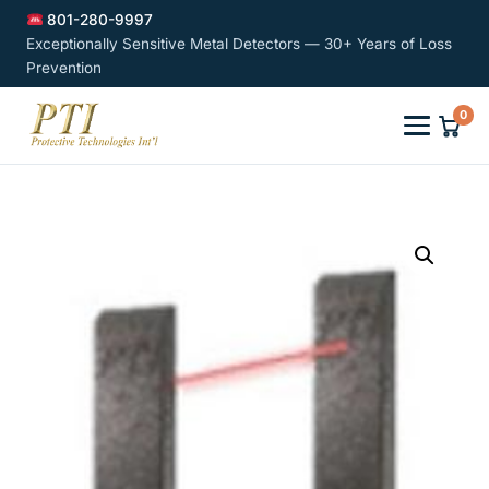
801-280-9997
Exceptionally Sensitive Metal Detectors — 30+ Years of Loss
Prevention
0