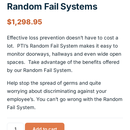
Random Fail Systems
$
1,298.95
Effective loss prevention doesn’t have to cost a
lot. PTI’s Random Fail System makes it easy to
monitor doorways, hallways and even wide open
spaces. Take advantage of the benefits offered
by our Random Fail System.
Help stop the spread of germs and quite
worrying about discriminating against your
employee’s. You can’t go wrong with the Random
Fail System.
Random
Add to cart