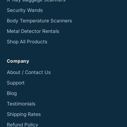
Security Wands
Body Temperature Scanners
Metal Detector Rentals
Shop All Products
Company
About / Contact Us
Support
Blog
Testimonials
Shipping Rates
Refund Policy