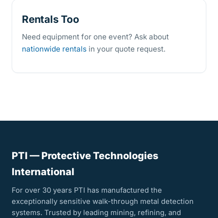
Rentals Too
Need equipment for one event? Ask about
nationwide rentals
in your quote request.
PTI — Protective Technologies
International
For over 30 years PTI has manufactured the
exceptionally sensitive walk-through metal detection
systems. Trusted by leading mining, refining, and