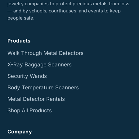
jewelry companies to protect precious metals from loss
— and by schools, courthouses, and events to keep
people safe.
Products
Walk Through Metal Detectors
X-Ray Baggage Scanners
Security Wands
Body Temperature Scanners
Metal Detector Rentals
Shop All Products
Company