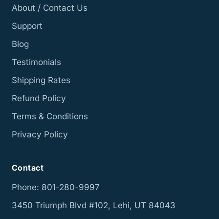
About / Contact Us
Support
Blog
Testimonials
Shipping Rates
Refund Policy
Terms & Conditions
Privacy Policy
Contact
Phone: 801-280-9997
3450 Triumph Blvd #102, Lehi, UT 84043