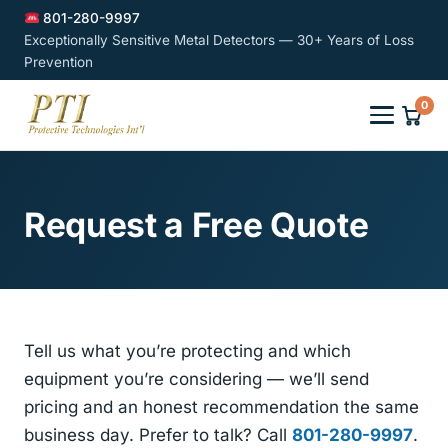
801-280-9997
Exceptionally Sensitive Metal Detectors — 30+ Years of Loss
Prevention
0
Request a Free Quote
Tell us what you’re protecting and which
equipment you’re considering — we’ll send
pricing and an honest recommendation the same
business day. Prefer to talk? Call
801-280-9997
.