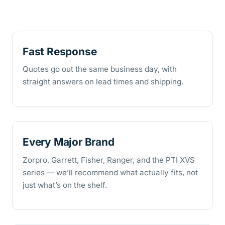
Fast Response
Quotes go out the same business day, with
straight answers on lead times and shipping.
Every Major Brand
Zorpro, Garrett, Fisher, Ranger, and the PTI XVS
series — we’ll recommend what actually fits, not
just what’s on the shelf.