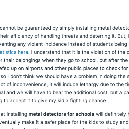
 cannot be guaranteed by simply installing metal detecto
ir efficiency of handling threats and deterring it. But,
venting any violent incidence instead of students being 
atistics here
. I understand that it is the violation of th
or their belongings when they go to school, but after the
efed up on airports and other public places to check for
 so I don’t think we should have a problem in doing the 
 lot of inconvenience, it will induce lethargy due to the t
al and we will have to bear the additional cost, but a p
ing to accept it to give my kid a fighting chance.
at installing
metal detectors for schools
will definitely
entually make it a safer place for the kids to study and 