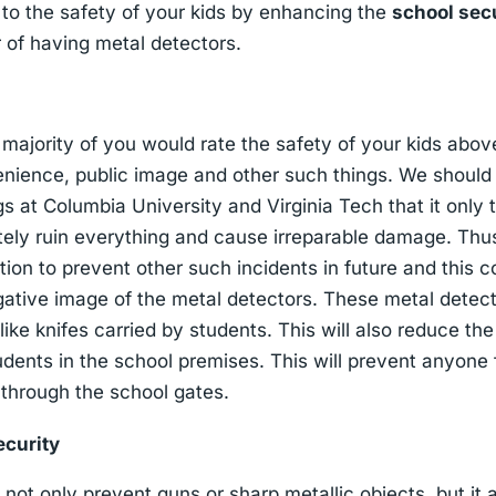
to the safety of your kids by enhancing the
school sec
 of having metal detectors.
, majority of you would rate the safety of your kids abov
enience, public image and other such things. We should 
s at Columbia University and Virginia Tech that it onl
ely ruin everything and cause irreparable damage. Th
tion to prevent other such incidents in future and this 
gative image of the metal detectors. These metal detec
like knifes carried by students. This will also reduce th
dents in the school premises. This will prevent anyone
s through the school gates.
ecurity
not only prevent guns or sharp metallic objects, but it 