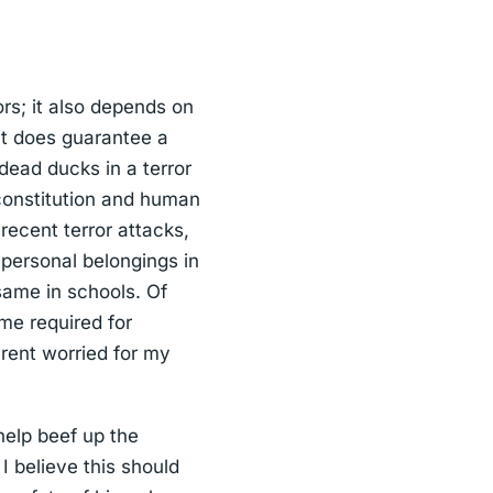
rs; it also depends on
 it does guarantee a
dead ducks in a terror
e constitution and human
 recent terror attacks,
 personal belongings in
same in schools. Of
ime required for
arent worried for my
 help beef up the
I believe this should