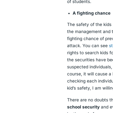
of students.
A fighting chance
The safety of the kids
the management and the
fighting chance of pre
attack. You can see
st
rights to search kids f
the securities have be
suspected individuals,
course, it will cause a
checking each individu
kid’s safety, I am will
There are no doubts th
school security
and ev