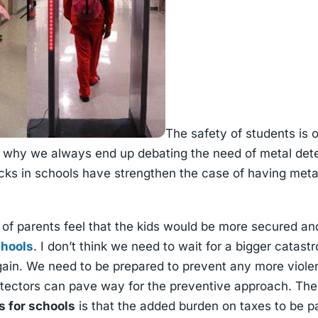
The safety of students is 
s why we always end up debating the need of metal dete
acks in schools have strengthen the case of having meta
of parents feel that the kids would be more secured an
chools
. I don’t think we need to wait for a bigger catas
ain. We need to be prepared to prevent any more violen
etectors can pave way for the preventive approach. The
s for schools
is that the added burden on taxes to be pai