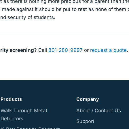
 as there is nothing more precious for a parent than the
s made against it should be put to rest as none of them 
nd security of students.
rity screening?
Call
801-280-9997
or
request a quote
.
Products
Company
Walk Through Metal
About / Contact Us
Detectors
Support