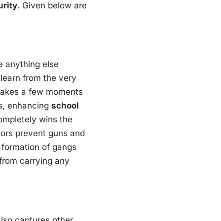
urity
. Given below are
e anything else
learn from the very
y takes a few moments
us, enhancing
school
completely wins the
tors prevent guns and
e formation of gangs
 from carrying any
also captures other