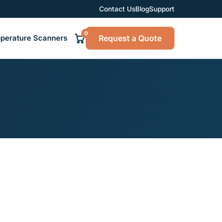
Contact Us
Blog
Support
0
Request a Quote
perature Scanners