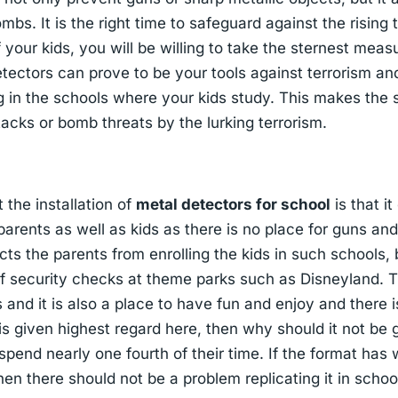
ombs. It is the right time to safeguard against the rising
your kids, you will be willing to take the sternest meas
tectors can prove to be your tools against terrorism a
g in the schools where your kids study. This makes the 
tacks or bomb threats by the lurking terrorism.
the installation of
metal detectors for school
is that i
parents as well as kids as there is no place for guns an
icts the parents from enrolling the kids in such schools,
f security checks at theme parks such as Disneyland. 
 and it is also a place to have fun and enjoy and there i
 is given highest regard here, then why should it not be 
spend nearly one fourth of their time. If the format has
hen there should not be a problem replicating it in schoo