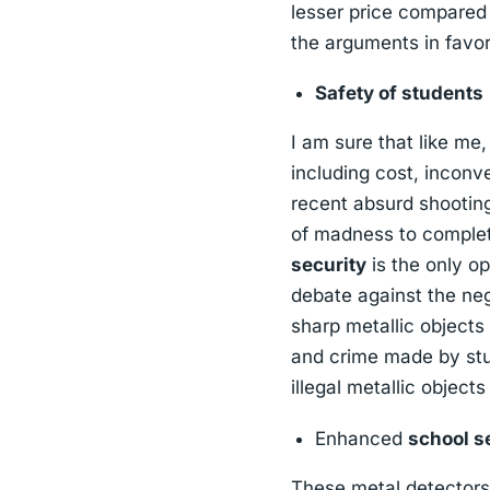
lesser price compared 
the arguments in favor
Safety of students
I am sure that like me
including cost, inconv
recent absurd shooting
of madness to complet
security
is the only op
debate against the ne
sharp metallic objects 
and crime made by stu
illegal metallic object
Enhanced
school s
These metal detectors 