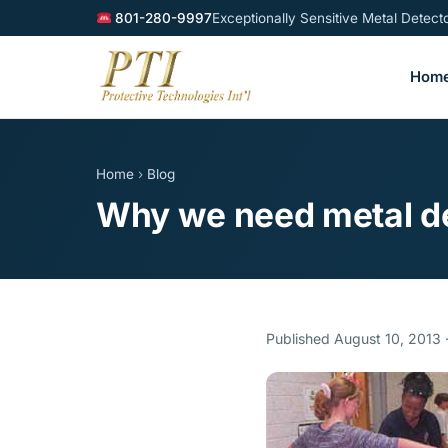
801-280-9997
Exceptionally Sensitive Metal Detec
Hom
Home
›
Blog
Why we need metal de
Published August 10, 2013 ·