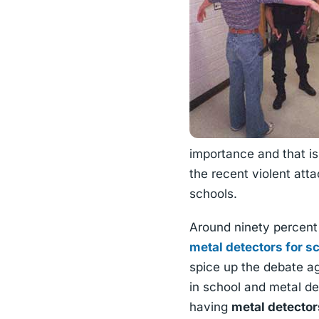
importance and that i
the recent violent att
schools.
Around ninety percent 
metal detectors for s
spice up the debate ag
in school and metal d
having
metal detector