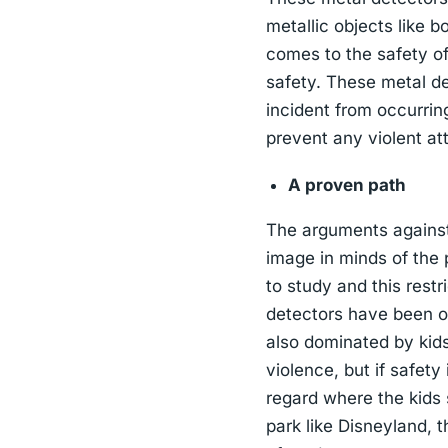
metallic objects like b
comes to the safety of 
safety. These metal de
incident from occurrin
prevent any violent at
A proven path
The arguments against 
image in minds of the 
to study and this restr
detectors have been o
also dominated by kids
violence, but if safety
regard where the kids 
park like Disneyland, t