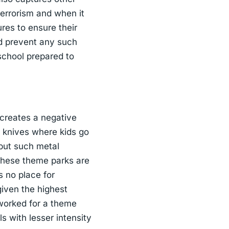
 terrorism and when it
ures to ensure their
nd prevent any such
school prepared to
t creates a negative
d knives where kids go
 but such metal
These theme parks are
s no place for
given the highest
 worked for a theme
ls with lesser intensity