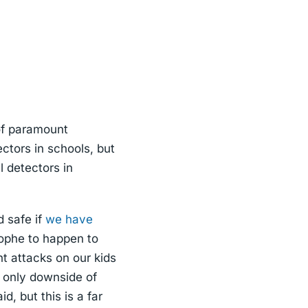
of paramount
ctors in schools, but
l detectors in
d safe if
we have
trophe to happen to
t attacks on our kids
 only downside of
d, but this is a far