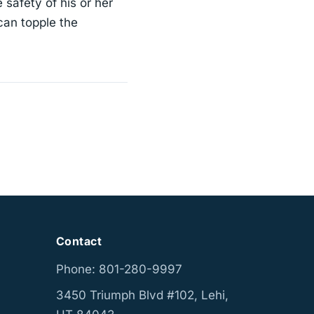
 safety of his or her
can topple the
Contact
Phone: 801-280-9997
3450 Triumph Blvd #102, Lehi,