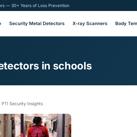
tors — 30+ Years of Loss Prevention
e
Security Metal Detectors
X-ray Scanners
Body Tem
tectors in schools
 PTI Security Insights