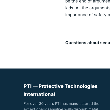
be the end of argument
kids. All the argument
importance of safety a
Questions about secu
PTI — Protective Technologies
International
For over 30 years PTI has manufactured the
exceptionally sensitive walk-through metal