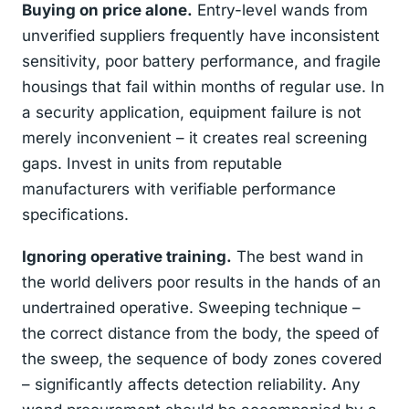
Buying on price alone.
Entry-level wands from
unverified suppliers frequently have inconsistent
sensitivity, poor battery performance, and fragile
housings that fail within months of regular use. In
a security application, equipment failure is not
merely inconvenient – it creates real screening
gaps. Invest in units from reputable
manufacturers with verifiable performance
specifications.
Ignoring operative training.
The best wand in
the world delivers poor results in the hands of an
undertrained operative. Sweeping technique –
the correct distance from the body, the speed of
the sweep, the sequence of body zones covered
– significantly affects detection reliability. Any