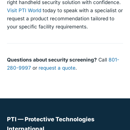
right handheld security solution with confidence.
Visit PTI World
today to speak with a specialist or
request a product recommendation tailored to
your specific facility requirements.
Questions about security screening?
Call
801-
280-9997
or
request a quote
.
PTI — Protective Technologies
International