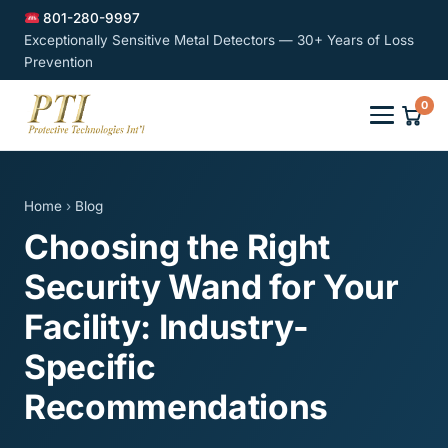
801-280-9997
Exceptionally Sensitive Metal Detectors — 30+ Years of Loss
Prevention
0
Home
›
Blog
Choosing the Right
Security Wand for Your
Facility: Industry-
Specific
Recommendations