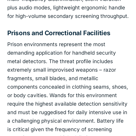
plus audio modes, lightweight ergonomic handle
for high-volume secondary screening throughput.
Prisons and Correctional Facilities
Prison environments represent the most
demanding application for handheld security
metal detectors. The threat profile includes
extremely small improvised weapons – razor
fragments, small blades, and metallic
components concealed in clothing seams, shoes,
or body cavities. Wands for this environment
require the highest available detection sensitivity
and must be ruggedised for daily intensive use in
a challenging physical environment. Battery life
is critical given the frequency of screening