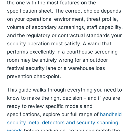
the one with the most features on the
specification sheet. The correct choice depends
on your operational environment, threat profile,
volume of secondary screenings, staff capability,
and the regulatory or contractual standards your
security operation must satisfy. A wand that
performs excellently in a courthouse screening
room may be entirely wrong for an outdoor
festival security lane or a warehouse loss
prevention checkpoint.
This guide walks through everything you need to
know to make the right decision – and if you are
ready to review specific models and
specifications, explore our full range of
handheld
security metal detectors and security scanning
wands
before reading on, so you can match the