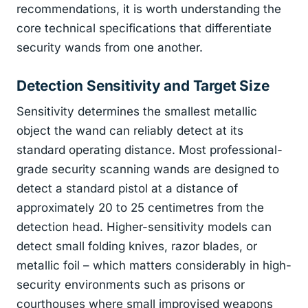
recommendations, it is worth understanding the
core technical specifications that differentiate
security wands from one another.
Detection Sensitivity and Target Size
Sensitivity determines the smallest metallic
object the wand can reliably detect at its
standard operating distance. Most professional-
grade security scanning wands are designed to
detect a standard pistol at a distance of
approximately 20 to 25 centimetres from the
detection head. Higher-sensitivity models can
detect small folding knives, razor blades, or
metallic foil – which matters considerably in high-
security environments such as prisons or
courthouses where small improvised weapons