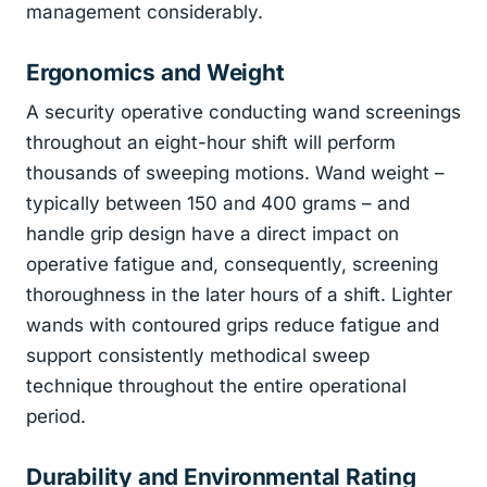
management considerably.
Ergonomics and Weight
A security operative conducting wand screenings
throughout an eight-hour shift will perform
thousands of sweeping motions. Wand weight –
typically between 150 and 400 grams – and
handle grip design have a direct impact on
operative fatigue and, consequently, screening
thoroughness in the later hours of a shift. Lighter
wands with contoured grips reduce fatigue and
support consistently methodical sweep
technique throughout the entire operational
period.
Durability and Environmental Rating