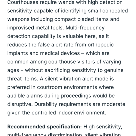
Courthouses require wands with high detection
sensitivity capable of identifying small concealed
weapons including compact bladed items and
improvised metal tools. Multi-frequency
detection capability is valuable here, as it
reduces the false alert rate from orthopedic
implants and medical devices – which are
common among courthouse visitors of varying
ages – without sacrificing sensitivity to genuine
threat items. A silent vibration alert mode is
preferred in courtroom environments where
audible alarms during proceedings would be
disruptive. Durability requirements are moderate
given the controlled indoor environment.
Recommended specification:
High sensitivity,
multi-frequency discrimination, silent vibration