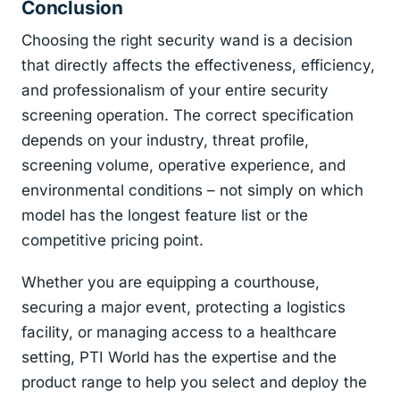
Conclusion
Choosing the right security wand is a decision
that directly affects the effectiveness, efficiency,
and professionalism of your entire security
screening operation. The correct specification
depends on your industry, threat profile,
screening volume, operative experience, and
environmental conditions – not simply on which
model has the longest feature list or the
competitive pricing point.
Whether you are equipping a courthouse,
securing a major event, protecting a logistics
facility, or managing access to a healthcare
setting, PTI World has the expertise and the
product range to help you select and deploy the