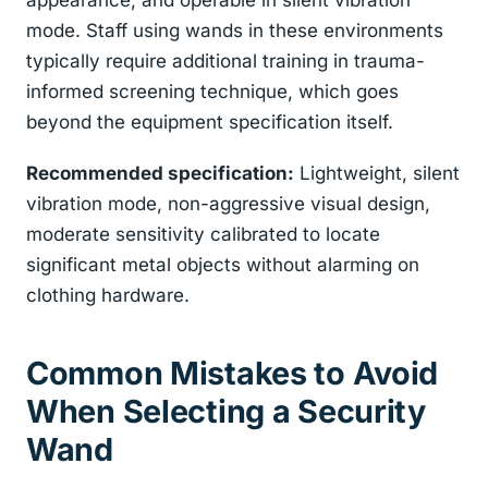
appearance, and operable in silent vibration
mode. Staff using wands in these environments
typically require additional training in trauma-
informed screening technique, which goes
beyond the equipment specification itself.
Recommended specification:
Lightweight, silent
vibration mode, non-aggressive visual design,
moderate sensitivity calibrated to locate
significant metal objects without alarming on
clothing hardware.
Common Mistakes to Avoid
When Selecting a Security
Wand