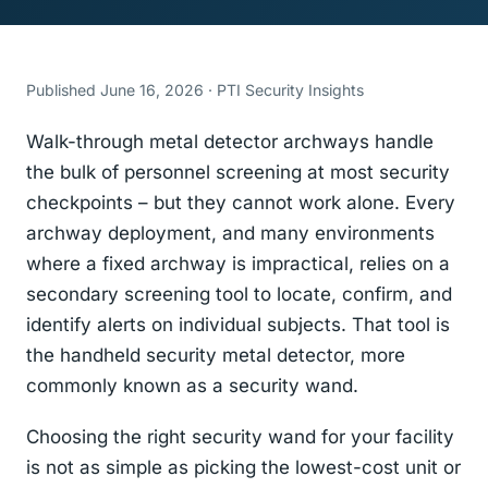
Published June 16, 2026 · PTI Security Insights
Walk-through metal detector archways handle
the bulk of personnel screening at most security
checkpoints – but they cannot work alone. Every
archway deployment, and many environments
where a fixed archway is impractical, relies on a
secondary screening tool to locate, confirm, and
identify alerts on individual subjects. That tool is
the handheld security metal detector, more
commonly known as a security wand.
Choosing the right security wand for your facility
is not as simple as picking the lowest-cost unit or