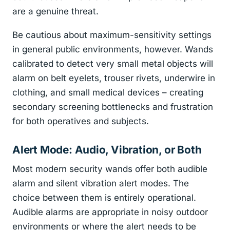
are a genuine threat.
Be cautious about maximum-sensitivity settings
in general public environments, however. Wands
calibrated to detect very small metal objects will
alarm on belt eyelets, trouser rivets, underwire in
clothing, and small medical devices – creating
secondary screening bottlenecks and frustration
for both operatives and subjects.
Alert Mode: Audio, Vibration, or Both
Most modern security wands offer both audible
alarm and silent vibration alert modes. The
choice between them is entirely operational.
Audible alarms are appropriate in noisy outdoor
environments or where the alert needs to be