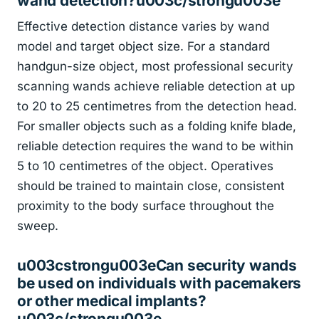
wand detection?u003c/strongu003e
Effective detection distance varies by wand
model and target object size. For a standard
handgun-size object, most professional security
scanning wands achieve reliable detection at up
to 20 to 25 centimetres from the detection head.
For smaller objects such as a folding knife blade,
reliable detection requires the wand to be within
5 to 10 centimetres of the object. Operatives
should be trained to maintain close, consistent
proximity to the body surface throughout the
sweep.
u003cstrongu003eCan security wands
be used on individuals with pacemakers
or other medical implants?
u003c/strongu003e