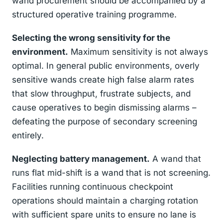
wand procurement should be accompanied by a
structured operative training programme.
Selecting the wrong sensitivity for the
environment.
Maximum sensitivity is not always
optimal. In general public environments, overly
sensitive wands create high false alarm rates
that slow throughput, frustrate subjects, and
cause operatives to begin dismissing alarms –
defeating the purpose of secondary screening
entirely.
Neglecting battery management.
A wand that
runs flat mid-shift is a wand that is not screening.
Facilities running continuous checkpoint
operations should maintain a charging rotation
with sufficient spare units to ensure no lane is