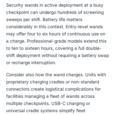
Security wands in active deployment at a busy
checkpoint can undergo hundreds of screening
sweeps per shift. Battery life matters
considerably in this context. Entry-level wands
may offer four to six hours of continuous use on
a charge. Professional-grade models extend this
to ten to sixteen hours, covering a full double-
shift deployment without requiring a battery swap
or recharge interruption.
Consider also how the wand charges. Units with
proprietary charging cradles or non-standard
connectors create logistical complications for
facilities managing a fleet of wands across
multiple checkpoints. USB-C charging or
universal cradle systems simplify fleet