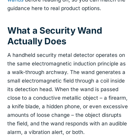
guidance here to real product options.
What a Security Wand
Actually Does
A handheld security metal detector operates on
the same electromagnetic induction principle as
a walk-through archway. The wand generates a
small electromagnetic field through a coil inside
its detection head. When the wand is passed
close to a conductive metallic object – a firearm,
a knife blade, a hidden phone, or even excessive
amounts of loose change – the object disrupts
the field, and the wand responds with an audible
alarm, a vibration alert, or both.