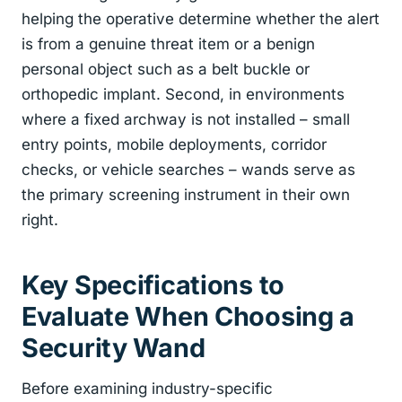
helping the operative determine whether the alert
is from a genuine threat item or a benign
personal object such as a belt buckle or
orthopedic implant. Second, in environments
where a fixed archway is not installed – small
entry points, mobile deployments, corridor
checks, or vehicle searches – wands serve as
the primary screening instrument in their own
right.
Key Specifications to
Evaluate When Choosing a
Security Wand
Before examining industry-specific