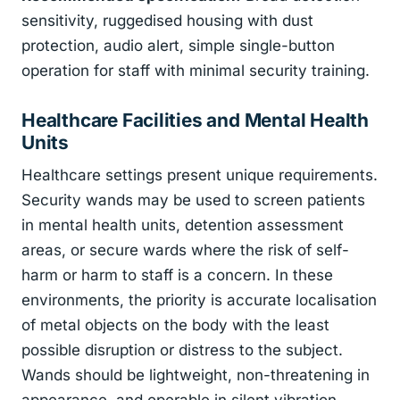
sensitivity, ruggedised housing with dust
protection, audio alert, simple single-button
operation for staff with minimal security training.
Healthcare Facilities and Mental Health
Units
Healthcare settings present unique requirements.
Security wands may be used to screen patients
in mental health units, detention assessment
areas, or secure wards where the risk of self-
harm or harm to staff is a concern. In these
environments, the priority is accurate localisation
of metal objects on the body with the least
possible disruption or distress to the subject.
Wands should be lightweight, non-threatening in