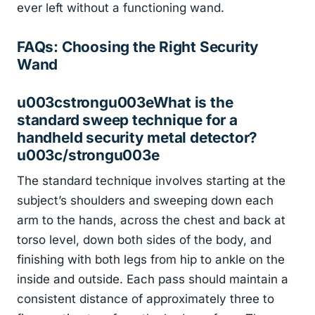
ever left without a functioning wand.
FAQs: Choosing the Right Security
Wand
u003cstrongu003eWhat is the
standard sweep technique for a
handheld security metal detector?
u003c/strongu003e
The standard technique involves starting at the
subject’s shoulders and sweeping down each
arm to the hands, across the chest and back at
torso level, down both sides of the body, and
finishing with both legs from hip to ankle on the
inside and outside. Each pass should maintain a
consistent distance of approximately three to