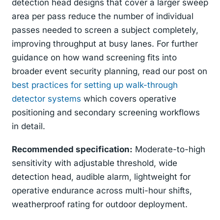
detection head designs that cover a larger sweep
area per pass reduce the number of individual
passes needed to screen a subject completely,
improving throughput at busy lanes. For further
guidance on how wand screening fits into
broader event security planning, read our post on
best practices for setting up walk-through
detector systems
which covers operative
positioning and secondary screening workflows
in detail.
Recommended specification:
Moderate-to-high
sensitivity with adjustable threshold, wide
detection head, audible alarm, lightweight for
operative endurance across multi-hour shifts,
weatherproof rating for outdoor deployment.