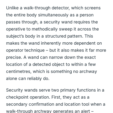
Unlike a walk-through detector, which screens
the entire body simultaneously as a person
passes through, a security wand requires the
operative to methodically sweep it across the
subject’s body in a structured pattern. This
makes the wand inherently more dependent on
operator technique – but it also makes it far more
precise. A wand can narrow down the exact
location of a detected object to within a few
centimetres, which is something no archway
alone can reliably do.
Security wands serve two primary functions in a
checkpoint operation. First, they act as a
secondary confirmation and location tool when a
walk-through archway generates an alert –