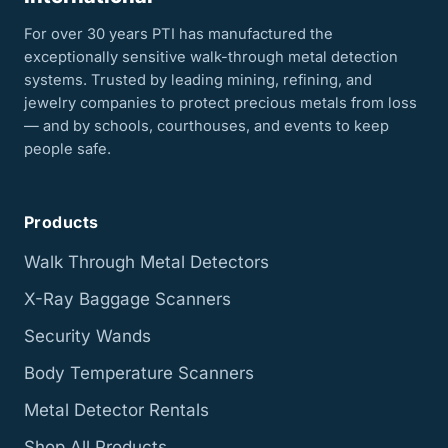
For over 30 years PTI has manufactured the
exceptionally sensitive walk-through metal detection
systems. Trusted by leading mining, refining, and
jewelry companies to protect precious metals from loss
— and by schools, courthouses, and events to keep
people safe.
Products
Walk Through Metal Detectors
X-Ray Baggage Scanners
Security Wands
Body Temperature Scanners
Metal Detector Rentals
Shop All Products