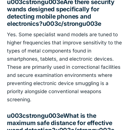
u003cstrongu003eAre there security
wands designed specifically for
detecting mobile phones and
electronics?u003c/strongu003e
Yes. Some specialist wand models are tuned to
higher frequencies that improve sensitivity to the
types of metal components found in
smartphones, tablets, and electronic devices.
These are primarily used in correctional facilities
and secure examination environments where
preventing electronic device smuggling is a
priority alongside conventional weapons
screening.
u003cstrongu003eWhat is the
maximum safe distance for effective