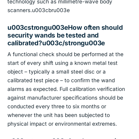
technology such as millimetre-wave body
scanners.u003cbru003e
u003cstrongu003eHow often should
security wands be tested and
calibrated?u003c/strongu003e
A functional check should be performed at the
start of every shift using a known metal test
object – typically a small steel disc or a
calibrated test piece – to confirm the wand
alarms as expected. Full calibration verification
against manufacturer specifications should be
conducted every three to six months or
whenever the unit has been subjected to
physical impact or environmental extremes.