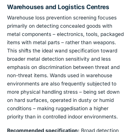
Warehouses and Logistics Centres
Warehouse loss prevention screening focuses
primarily on detecting concealed goods with
metal components – electronics, tools, packaged
items with metal parts – rather than weapons.
This shifts the ideal wand specification toward
broader metal detection sensitivity and less
emphasis on discrimination between threat and
non-threat items. Wands used in warehouse
environments are also frequently subjected to
more physical handling stress – being set down
on hard surfaces, operated in dusty or humid
conditions – making ruggedisation a higher
priority than in controlled indoor environments.
Recommended specification:
Broad detection