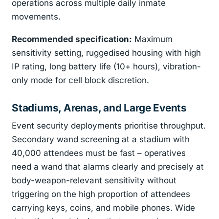
operations across multiple daily inmate
movements.
Recommended specification:
Maximum
sensitivity setting, ruggedised housing with high
IP rating, long battery life (10+ hours), vibration-
only mode for cell block discretion.
Stadiums, Arenas, and Large Events
Event security deployments prioritise throughput.
Secondary wand screening at a stadium with
40,000 attendees must be fast – operatives
need a wand that alarms clearly and precisely at
body-weapon-relevant sensitivity without
triggering on the high proportion of attendees
carrying keys, coins, and mobile phones. Wide