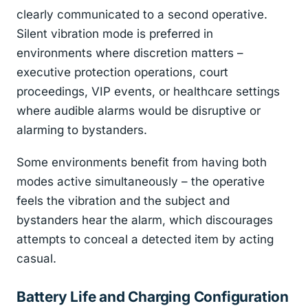
clearly communicated to a second operative.
Silent vibration mode is preferred in
environments where discretion matters –
executive protection operations, court
proceedings, VIP events, or healthcare settings
where audible alarms would be disruptive or
alarming to bystanders.
Some environments benefit from having both
modes active simultaneously – the operative
feels the vibration and the subject and
bystanders hear the alarm, which discourages
attempts to conceal a detected item by acting
casual.
Battery Life and Charging Configuration