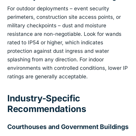
For outdoor deployments – event security
perimeters, construction site access points, or
military checkpoints – dust and moisture
resistance are non-negotiable. Look for wands
rated to IP54 or higher, which indicates
protection against dust ingress and water
splashing from any direction. For indoor
environments with controlled conditions, lower IP
ratings are generally acceptable.
Industry-Specific
Recommendations
Courthouses and Government Buildings