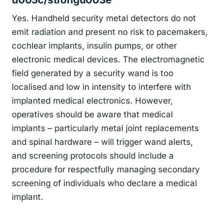
Yes. Handheld security metal detectors do not
emit radiation and present no risk to pacemakers,
cochlear implants, insulin pumps, or other
electronic medical devices. The electromagnetic
field generated by a security wand is too
localised and low in intensity to interfere with
implanted medical electronics. However,
operatives should be aware that medical
implants – particularly metal joint replacements
and spinal hardware – will trigger wand alerts,
and screening protocols should include a
procedure for respectfully managing secondary
screening of individuals who declare a medical
implant.