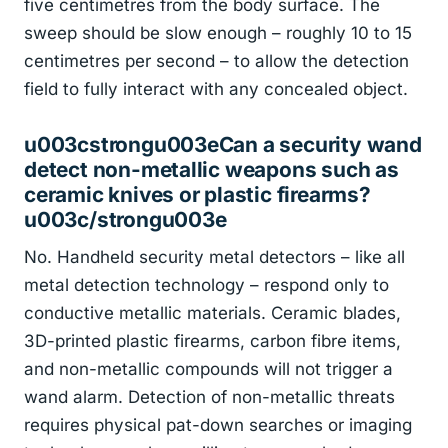
five centimetres from the body surface. The
sweep should be slow enough – roughly 10 to 15
centimetres per second – to allow the detection
field to fully interact with any concealed object.
u003cstrongu003eCan a security wand
detect non-metallic weapons such as
ceramic knives or plastic firearms?
u003c/strongu003e
No. Handheld security metal detectors – like all
metal detection technology – respond only to
conductive metallic materials. Ceramic blades,
3D-printed plastic firearms, carbon fibre items,
and non-metallic compounds will not trigger a
wand alarm. Detection of non-metallic threats
requires physical pat-down searches or imaging