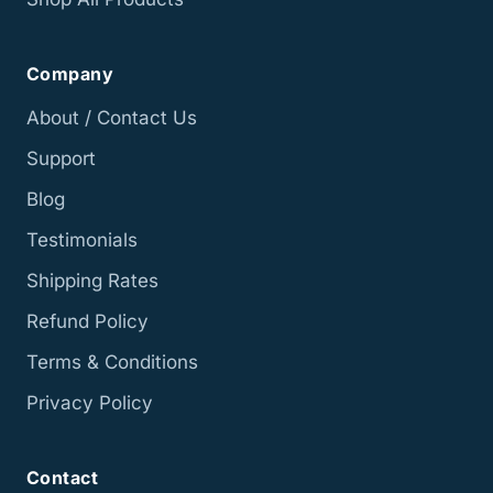
Company
About / Contact Us
Support
Blog
Testimonials
Shipping Rates
Refund Policy
Terms & Conditions
Privacy Policy
Contact