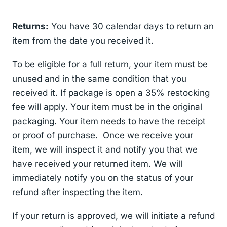
Returns:
You have 30 calendar days to return an
item from the date you received it.
To be eligible for a full return, your item must be
unused and in the same condition that you
received it. If package is open a 35% restocking
fee will apply. Your item must be in the original
packaging. Your item needs to have the receipt
or proof of purchase. Once we receive your
item, we will inspect it and notify you that we
have received your returned item. We will
immediately notify you on the status of your
refund after inspecting the item.
If your return is approved, we will initiate a refund