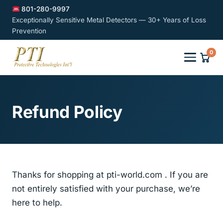
801-280-9997
Exceptionally Sensitive Metal Detectors — 30+ Years of Loss
Prevention
0
Refund Policy
Thanks for shopping at pti-world.com . If you are
not entirely satisfied with your purchase, we’re
here to help.