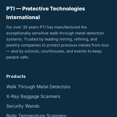
PTI — Protective Technologies
International
For over 30 years PTI has manufactured the
exceptionally sensitive walk-through metal detection
systems. Trusted by leading mining, refining, and
jewelry companies to protect precious metals from loss
— and by schools, courthouses, and events to keep
people safe.
Products
Walk Through Metal Detectors
X-Ray Baggage Scanners
Security Wands
Body Temperature Scanners