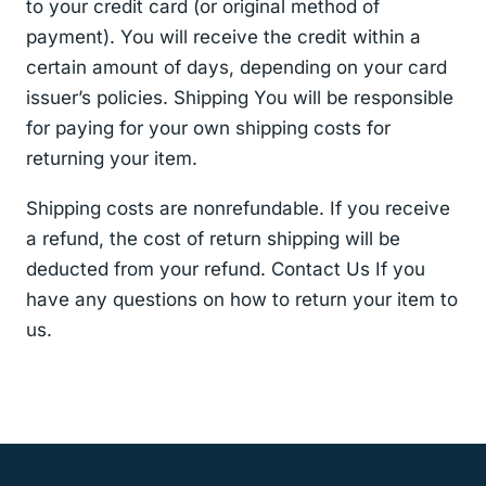
to your credit card (or original method of
payment). You will receive the credit within a
certain amount of days, depending on your card
issuer’s policies. Shipping You will be responsible
for paying for your own shipping costs for
returning your item.
Shipping costs are non­refundable. If you receive
a refund, the cost of return shipping will be
deducted from your refund. Contact Us If you
have any questions on how to return your item to
us.