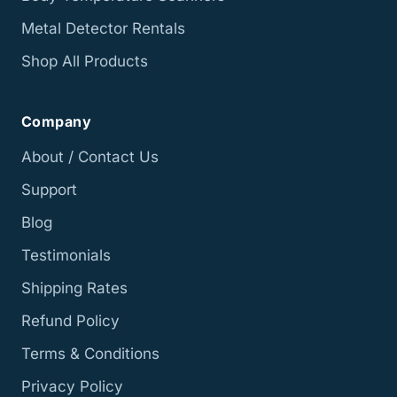
Metal Detector Rentals
Shop All Products
Company
About / Contact Us
Support
Blog
Testimonials
Shipping Rates
Refund Policy
Terms & Conditions
Privacy Policy