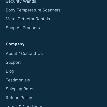
Security Wands
Body Temperature Scanners
Metal Detector Rentals
Shop All Products
Company
About / Contact Us
Support
Blog
Testimonials
Shipping Rates
Refund Policy
Terms & Conditions