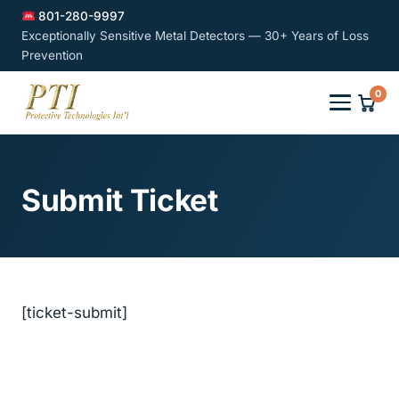
801-280-9997
Exceptionally Sensitive Metal Detectors — 30+ Years of Loss
Prevention
0
Submit Ticket
[ticket-submit]