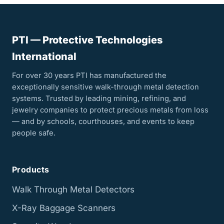
PTI — Protective Technologies
International
For over 30 years PTI has manufactured the
exceptionally sensitive walk-through metal detection
systems. Trusted by leading mining, refining, and
jewelry companies to protect precious metals from loss
— and by schools, courthouses, and events to keep
people safe.
Products
Walk Through Metal Detectors
X-Ray Baggage Scanners