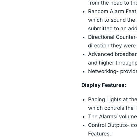
from the head to th
Random Alarm Featur
which to sound the 
submitted to an add
Directional Counter
direction they were
Advanced broadband 
and higher throughp
Networking- provid
Display Features:
Pacing Lights at the
which controls the fl
The Alarmsí volume i
Control Outputs- co
Features: