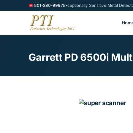
801-280-9997
Exceptionally Sensitive Metal Detec
Hom
Garrett PD 6500i Mul