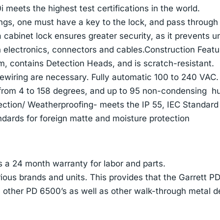
meets the highest test certifications in the world.
ngs, one must have a key to the lock, and pass through
a cabinet lock ensures greater security, as it prevents u
 electronics, connectors and cables.Construction Featu
 contains Detection Heads, and is scratch-resistant.
ewiring are necessary. Fully automatic 100 to 240 VAC.
from 4 to 158 degrees, and up to 95 non-condensing hu
ection/ Weatherproofing- meets the IP 55, IEC Standard
dards for foreign matte and moisture protection
 a 24 month warranty for labor and parts.
ious brands and units. This provides that the Garrett PD
h other PD 6500’s as well as other walk-through metal d