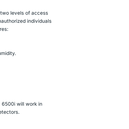
 two levels of access
nauthorized individuals
res:
midity.
 6500i will work in
etectors.