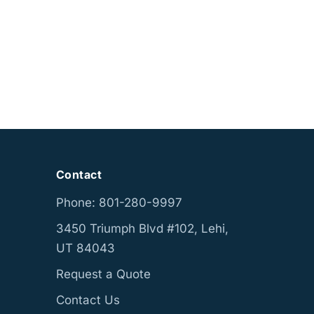
Contact
Phone: 801-280-9997
3450 Triumph Blvd #102, Lehi,
UT 84043
Request a Quote
Contact Us