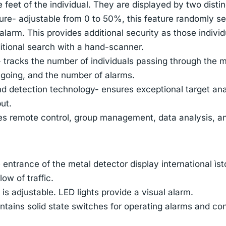
e feet of the individual. They are displayed by two dist
e- adjustable from 0 to 50%, this feature randomly sel
alarm. This provides additional security as those indivi
itional search with a hand-scanner.
- tracks the number of individuals passing through the 
 going, and the number of alarms.
detection technology- ensures exceptional target anal
ut.
es remote control, group management, data analysis, a
 entrance of the metal detector display international ìs
ow of traffic.
s adjustable. LED lights provide a visual alarm.
ntains solid state switches for operating alarms and co