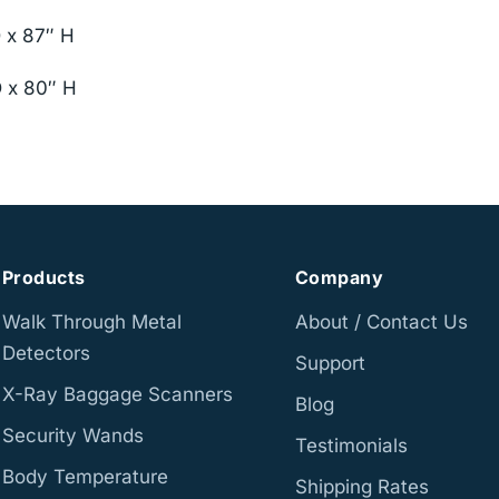
D x 87″ H
D x 80″ H
Products
Company
Walk Through Metal
About / Contact Us
Detectors
Support
X-Ray Baggage Scanners
Blog
Security Wands
Testimonials
Body Temperature
Shipping Rates