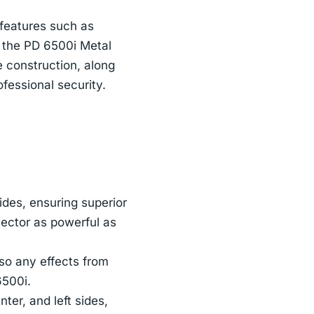
 features such as
 the PD 6500i Metal
e construction, along
fessional security.
ides, ensuring superior
tector as powerful as
 so any effects from
6500i.
ter, and left sides,