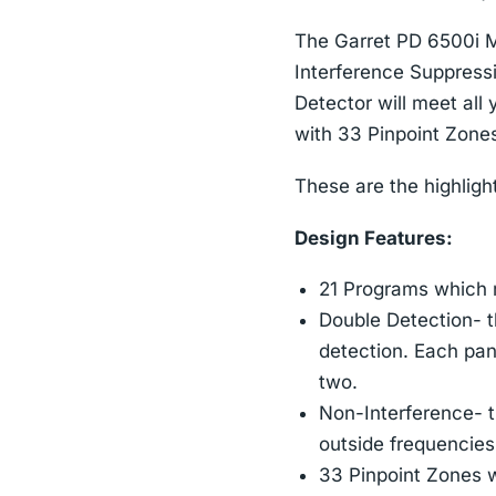
The Garret PD 6500i M
Interference Suppress
Detector will meet all
with 33 Pinpoint Zones
These are the highligh
Design Features:
21 Programs which m
Double Detection- t
detection. Each pan
two.
Non-Interference- t
outside frequencies 
33 Pinpoint Zones wh