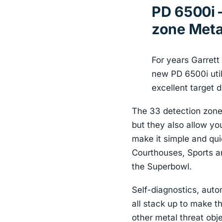
PD 6500i –
zone Meta
For years Garrett
new PD 6500i util
excellent target d
The 33 detection zones
but they also allow yo
make it simple and quic
Courthouses, Sports a
the Superbowl.
Self-diagnostics, auto
all stack up to make t
other metal threat obje