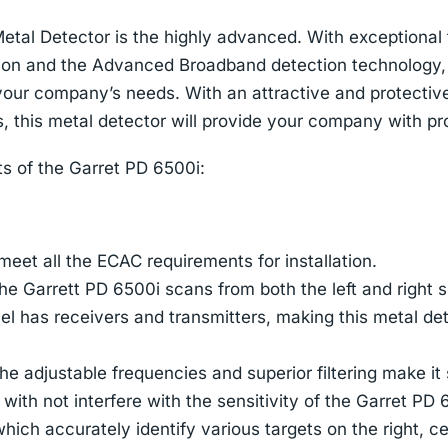
etal Detector is the highly advanced. With exceptional
ion and the Advanced Broadband detection technology,
 your company’s needs. With an attractive and protectiv
, this metal detector will provide your company with pro
ts of the Garret PD 6500i:
eet all the ECAC requirements for installation.
he Garrett PD 6500i scans from both the left and right s
el has receivers and transmitters, making this metal de
he adjustable frequencies and superior filtering make it
with not interfere with the sensitivity of the Garret PD 
ich accurately identify various targets on the right, cen