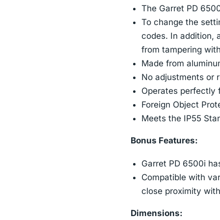
The Garret PD 6500i 
To change the setti
codes. In addition, 
from tampering with
Made from aluminum,
No adjustments or r
Operates perfectly 
Foreign Object Prot
Meets the IP55 Stan
Bonus Features:
Garret PD 6500i has
Compatible with var
close proximity wit
Dimensions: