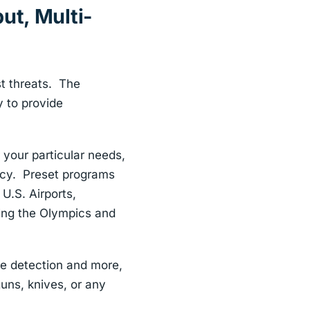
ut, Multi-
st threats. The
y to provide
 your particular needs,
racy. Preset programs
U.S. Airports,
ing the Olympics and
ne detection and more,
uns, knives, or any