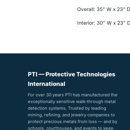
Overall: 35″ W x 23″ 
Interior: 30″ W x 23″ 
PTI — Protective Technologies
International
For over 30 years PTI has manufactured the
exceptionally sensitive walk-through metal
detection systems. Trusted by leading
mining, refining, and jewelry companies to
protect precious metals from loss — and by
schools, courthouses, and events to keep