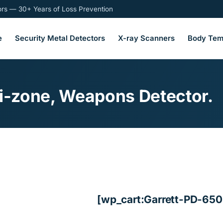
tors — 30+ Years of Loss Prevention
e
Security Metal Detectors
X-ray Scanners
Body Tem
ti-zone, Weapons Detector.
[wp_cart:Garrett-PD-650