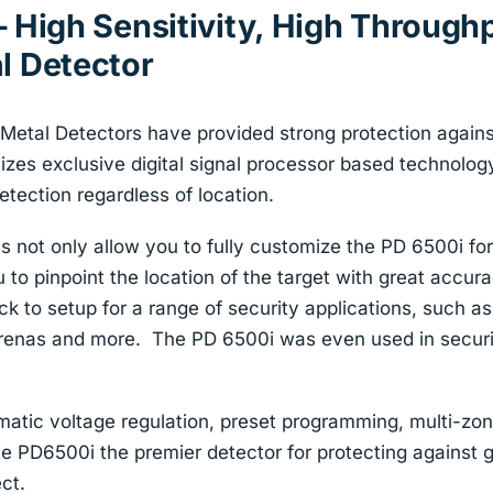
 High Sensitivity, High Throughp
l Detector
 Metal Detectors have provided strong protection again
izes exclusive digital signal processor based technolog
etection regardless of location.
 not only allow you to fully customize the PD 6500i for
u to pinpoint the location of the target with great accu
k to setup for a range of security applications, such as 
renas and more. The PD 6500i was even used in secur
matic voltage regulation, preset programming, multi-zo
he PD6500i the premier detector for protecting against g
ct.