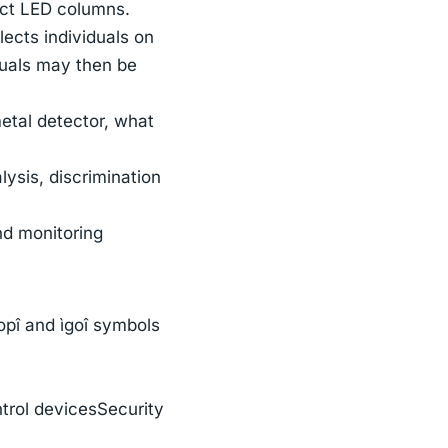
inct LED columns.
ects individuals on
duals may then be
metal detector, what
ysis, discrimination
nd monitoring
topî and ìgoî symbols
ntrol devicesSecurity