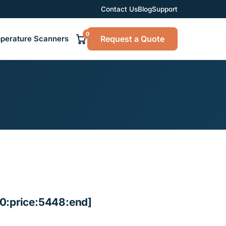
Contact Us
Blog
Support
0
Request a Quote
perature Scanners
0:price:5448:end]