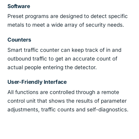
Software
Preset programs are designed to detect specific
metals to meet a wide array of security needs.
Counters
Smart traffic counter can keep track of in and
outbound traffic to get an accurate count of
actual people entering the detector.
User-Friendly Interface
All functions are controlled through a remote
control unit that shows the results of parameter
adjustments, traffic counts and self-diagnostics.