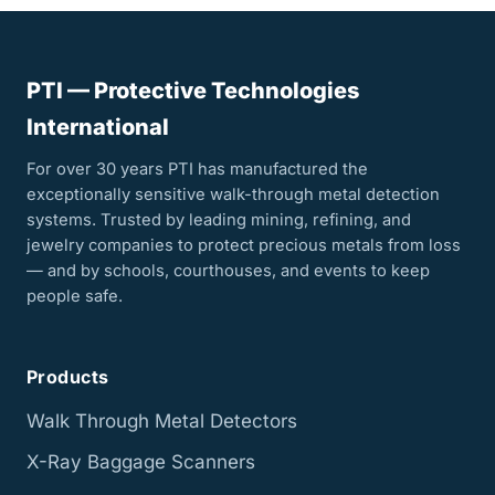
PTI — Protective Technologies
International
For over 30 years PTI has manufactured the
exceptionally sensitive walk-through metal detection
systems. Trusted by leading mining, refining, and
jewelry companies to protect precious metals from loss
— and by schools, courthouses, and events to keep
people safe.
Products
Walk Through Metal Detectors
X-Ray Baggage Scanners