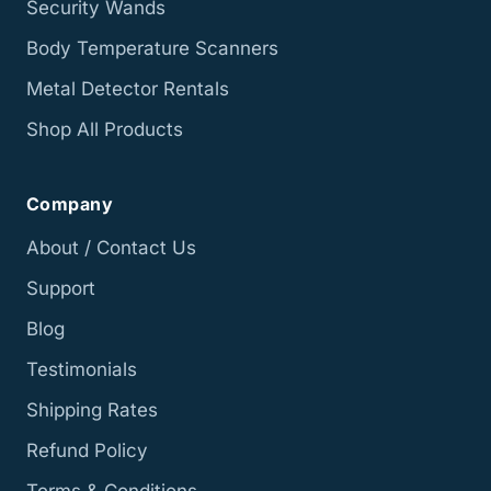
Security Wands
Body Temperature Scanners
Metal Detector Rentals
Shop All Products
Company
About / Contact Us
Support
Blog
Testimonials
Shipping Rates
Refund Policy
Terms & Conditions