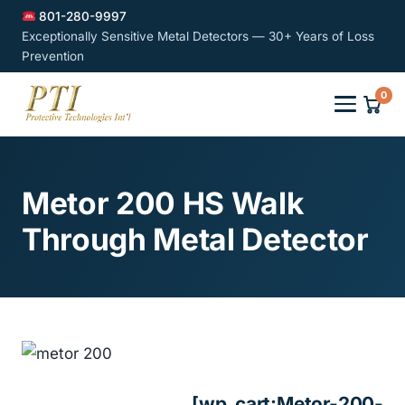
801-280-9997
Exceptionally Sensitive Metal Detectors — 30+ Years of Loss
Prevention
0
Metor 200 HS Walk
Through Metal Detector
[wp_cart:Metor-200-