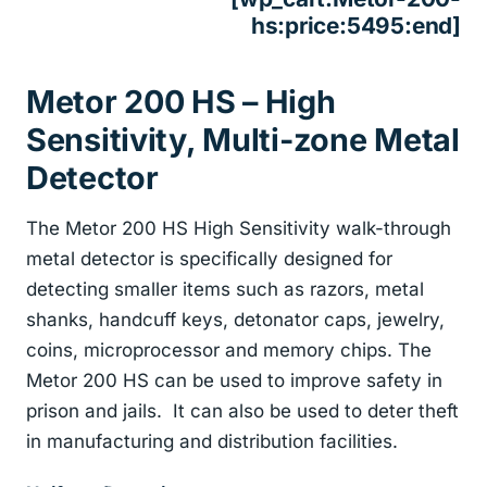
hs:price:5495:end]
Metor 200 HS – High
Sensitivity, Multi-zone Metal
Detector
The Metor 200 HS High Sensitivity walk-through
metal detector is specifically designed for
detecting smaller items such as razors, metal
shanks, handcuff keys, detonator caps, jewelry,
coins, microprocessor and memory chips. The
Metor 200 HS can be used to improve safety in
prison and jails. It can also be used to deter theft
in manufacturing and distribution facilities.