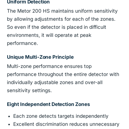
Uniform Detection
The Metor 200 HS maintains uniform sensitivity
by allowing adjustments for each of the zones.
So even if the detector is placed in difficult
environments, it will operate at peak
performance.
Unique Multi-Zone Principle
Multi-zone performance ensures top
performance throughout the entire detector with
individually adjustable zones and over-all
sensitivity settings.
Eight Independent Detection Zones
Each zone detects targets independently
Excellent discrimination reduces unnecessary