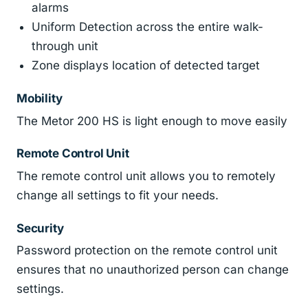
alarms
Uniform Detection across the entire walk-
through unit
Zone displays location of detected target
Mobility
The Metor 200 HS is light enough to move easily
Remote Control Unit
The remote control unit allows you to remotely
change all settings to fit your needs.
Security
Password protection on the remote control unit
ensures that no unauthorized person can change
settings.