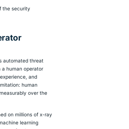
f the security
erator
is automated threat
on a human operator
 experience, and
imitation: human
s measurably over the
ed on millions of x-ray
machine learning