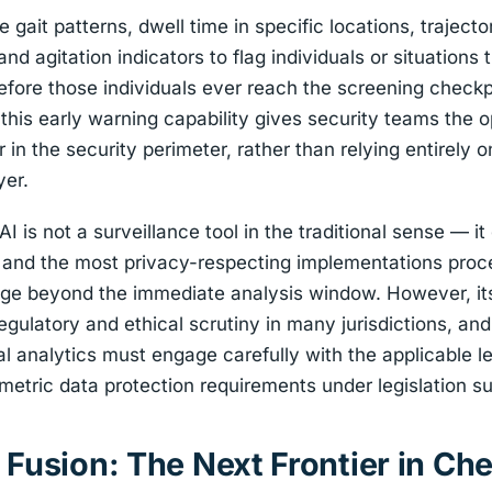
gait patterns, dwell time in specific locations, trajecto
nd agitation indicators to flag individuals or situations
efore those individuals ever reach the screening checkp
 this early warning capability gives security teams the o
er in the security perimeter, rather than relying entirely
yer.
I is not a surveillance tool in the traditional sense — it
y, and the most privacy-respecting implementations proce
tage beyond the immediate analysis window. However, it
regulatory and ethical scrutiny in many jurisdictions, an
l analytics must engage carefully with the applicable l
ometric data protection requirements under legislation 
 Fusion: The Next Frontier in Ch