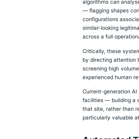
algorithms can analyse
— flagging shapes cons
configurations associa
similar-looking legiti
across a full operationa
Critically, these syst
by directing attention
screening high volumes
experienced human rev
Current-generation AI 
facilities — building a
that site, rather than 
particularly valuable a