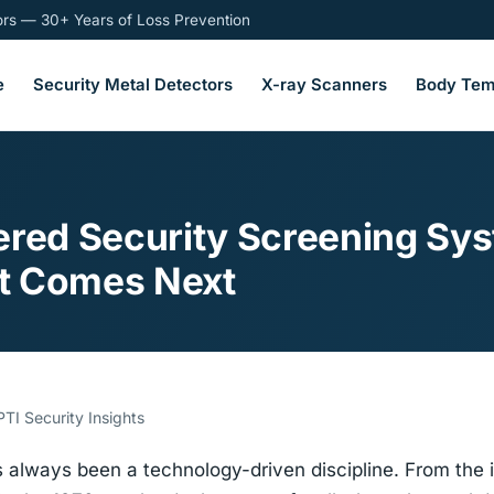
tors — 30+ Years of Loss Prevention
e
Security Metal Detectors
X-ray Scanners
Body Tem
ered Security Screening Sys
t Comes Next
TI Security Insights
 always been a technology-driven discipline. From the in