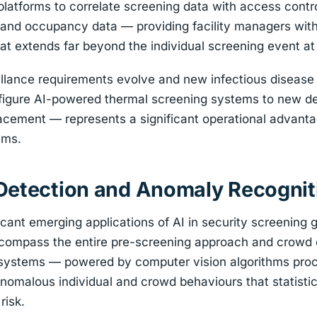
atforms to correlate screening data with access control
nd occupancy data — providing facility managers with 
hat extends far beyond the individual screening event at 
illance requirements evolve and new infectious disease
configure AI-powered thermal screening systems to new 
acement — represents a significant operational advanta
ems.
Detection and Anomaly Recognit
icant emerging applications of AI in security screening
encompass the entire pre-screening approach and crowd
 systems — powered by computer vision algorithms pro
nomalous individual and crowd behaviours that statisti
risk.