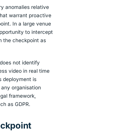
ry anomalies relative
 that warrant proactive
oint. In a large venue
pportunity to intercept
 on the checkpoint as
 does not identify
ss video in real time
s deployment is
d any organisation
egal framework,
such as GDPR.
eckpoint