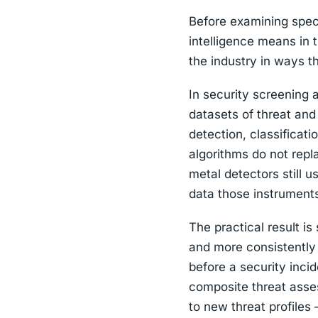
Before examining specif
intelligence means in 
the industry in ways t
In security screening a
datasets of threat and
detection, classificat
algorithms do not repl
metal detectors still 
data those instrument
The practical result i
and more consistently 
before a security inci
composite threat asse
to new threat profiles 