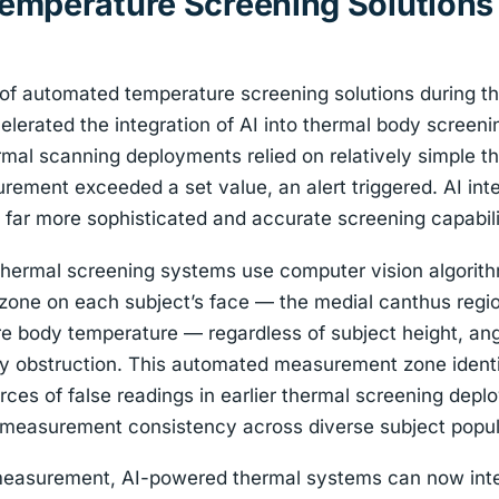
mperature Screening Solutions
f automated temperature screening solutions during the
elerated the integration of AI into thermal body screen
hermal scanning deployments relied on relatively simple 
rement exceeded a set value, an alert triggered. AI int
a far more sophisticated and accurate screening capabili
ermal screening systems use computer vision algorithm
one on each subject’s face — the medial canthus regi
re body temperature — regardless of subject height, ang
y obstruction. This automated measurement zone identif
rces of false readings in earlier thermal screening dep
s measurement consistency across diverse subject popul
easurement, AI-powered thermal systems can now inte