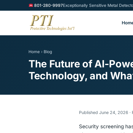
801-280-9997
Exceptionally Sensitive Metal Detec
Hom
Home
›
Blog
The Future of AI-Pow
Technology, and Wha
Published June 24, 2026 · P
Security screening has