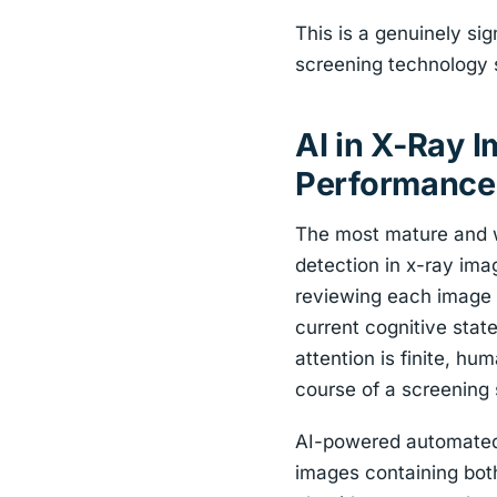
This is a genuinely sign
screening technology 
AI in X-Ray 
Performance
The most mature and wi
detection in x-ray ima
reviewing each image a
current cognitive sta
attention is finite, h
course of a screening s
AI-powered automated t
images containing bot