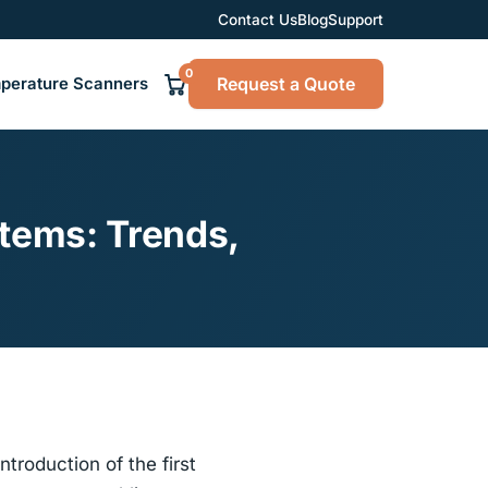
Contact Us
Blog
Support
0
Request a Quote
perature Scanners
tems: Trends,
troduction of the first