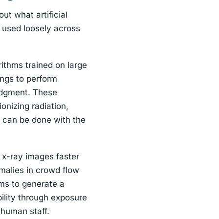
ut what artificial
s used loosely across
rithms trained on large
ings to perform
judgment. These
onizing radiation,
t can be done with the
n x-ray images faster
malies in crowd flow
ems to generate a
ility through exposure
 human staff.