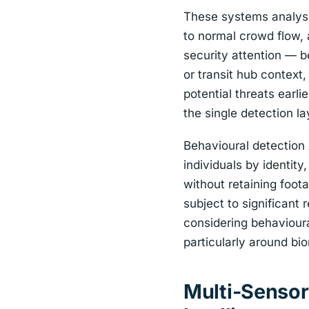
These systems analyse 
to normal crowd flow, a
security attention — b
or transit hub context,
potential threats earli
the single detection la
Behavioural detection A
individuals by identit
without retaining foo
subject to significant 
considering behavioura
particularly around bi
Multi-Sensor