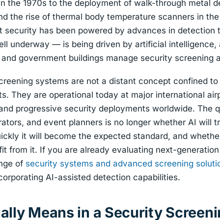
in the 1970s to the deployment of walk-through metal de
nd the rise of thermal body temperature scanners in th
nt security has been powered by advances in detection 
l underway — is being driven by artificial intelligence, 
s, and government buildings manage security screening 
reening systems are not a distant concept confined to 
s. They are operational today at major international airp
 and progressive security deployments worldwide. The q
rators, and event planners is no longer whether AI will 
uickly it will become the expected standard, and whether
fit from it. If you are already evaluating next-generatio
ange of
security systems and advanced screening soluti
orporating AI-assisted detection capabilities.
ally Means in a Security Screen