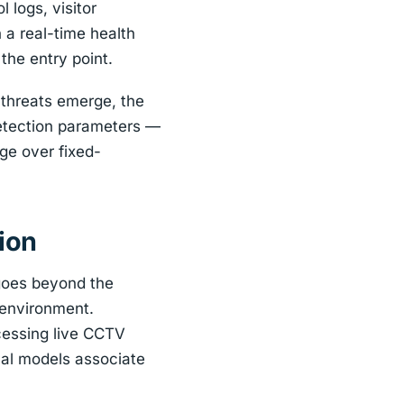
 logs, visitor
a real-time health
the entry point.
 threats emerge, the
detection parameters —
ge over fixed-
ion
 goes beyond the
 environment.
cessing live CCTV
cal models associate