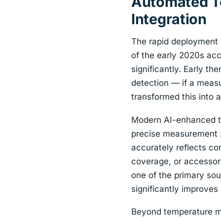
Automated Te
Integration
The rapid deployment o
of the early 2020s acc
significantly. Early t
detection — if a measu
transformed this into 
Modern AI-enhanced th
precise measurement z
accurately reflects co
coverage, or accessor
one of the primary sou
significantly improve
Beyond temperature m