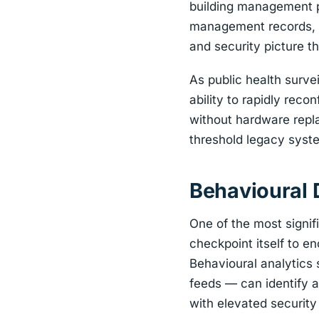
building management pl
management records, a
and security picture t
As public health surve
ability to rapidly re
without hardware repl
threshold legacy syst
Behavioural 
One of the most signif
checkpoint itself to 
Behavioural analytics
feeds — can identify a
with elevated security 