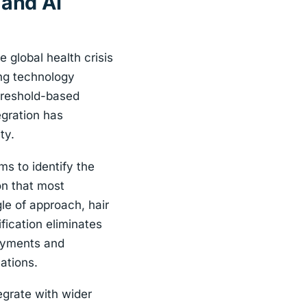
 and AI
 global health crisis
ing technology
threshold-based
egration has
ty.
s to identify the
on that most
le of approach, hair
ication eliminates
loyments and
ations.
grate with wider