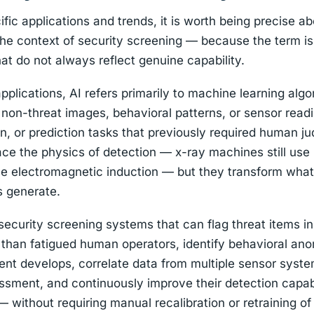
ic applications and trends, it is worth being precise abo
the context of security screening — because the term i
hat do not always reflect genuine capability.
pplications, AI refers primarily to machine learning algo
 non-threat images, behavioral patterns, or sensor read
ion, or prediction tasks that previously required human 
ace the physics of detection — x-ray machines still use i
use electromagnetic induction — but they transform wha
s generate.
s security screening systems that can flag threat items i
than fatigued human operators, identify behavioral ano
dent develops, correlate data from multiple sensor syst
ssment, and continuously improve their detection capab
— without requiring manual recalibration or retraining of