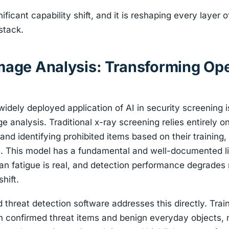
ificant capability shift, and it is reshaping every layer o
stack.
Image Analysis: Transforming Op
dely deployed application of AI in security screening 
ge analysis. Traditional x-ray screening relies entirely 
nd identifying prohibited items based on their training,
te. This model has a fundamental and well-documented l
uman fatigue is real, and detection performance degrade
hift.
hreat detection software addresses this directly. Train
h confirmed threat items and benign everyday objects, 