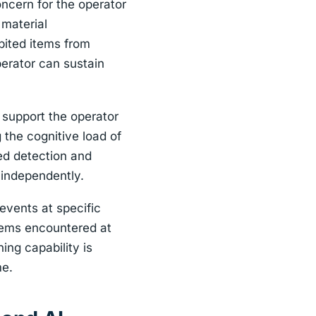
oncern for the operator
 material
bited items from
perator can sustain
 support the operator
 the cognitive load of
ed detection and
 independently.
events at specific
 items encountered at
ning capability is
me.