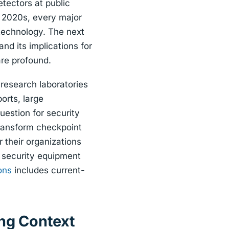
tectors at public
e 2020s, every major
technology. The next
and its implications for
are profound.
research laboratories
orts, large
uestion for security
transform checkpoint
 their organizations
n security equipment
ons
includes current-
ing Context