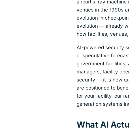
airport x-ray machine 
venues in the 1990s a
evolution in checkpoi
evolution — already wel
how facilities, venue
AI-powered security sc
or speculative forecast
government facilities,
managers, facility ope
security — it is how q
are positioned to bene
for your facility, our r
generation systems inc
What AI Actu