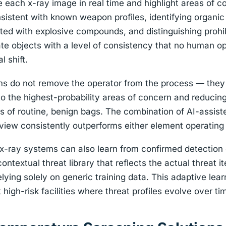
 each x-ray image in real time and highlight areas of c
istent with known weapon profiles, identifying organic
ted with explosive compounds, and distinguishing prohi
mate objects with a level of consistency that no human o
l shift.
ems do not remove the operator from the process — they
 to the highest-probability areas of concern and reducing
 of routine, benign bags. The combination of AI-assist
iew consistently outperforms either element operating
x-ray systems can also learn from confirmed detection 
 contextual threat library that reflects the actual threat
relying solely on generic training data. This adaptive lear
t high-risk facilities where threat profiles evolve over ti