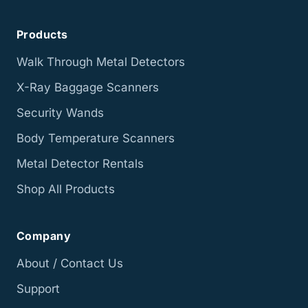
Products
Walk Through Metal Detectors
X-Ray Baggage Scanners
Security Wands
Body Temperature Scanners
Metal Detector Rentals
Shop All Products
Company
About / Contact Us
Support