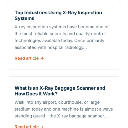
Top Industries Using X-Ray Inspection
Systems
X-ray inspection systems have become one of
the most reliable security and quality-control
technologies available today. Once primarily
associated with hospital radiology…
Read article
What Is an X-Ray Baggage Scanner and
How Does It Work?
Walk into any airport, courthouse, or large
stadium today and one machine is almost always
standing guard – the X-ray baggage scanner.…
Read article