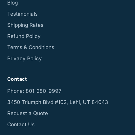
Blog
Testimonials
Shipping Rates
Refund Policy
Terms & Conditions
Privacy Policy
Contact
Phone: 801-280-9997
3450 Triumph Blvd #102, Lehi, UT 84043
Request a Quote
Contact Us