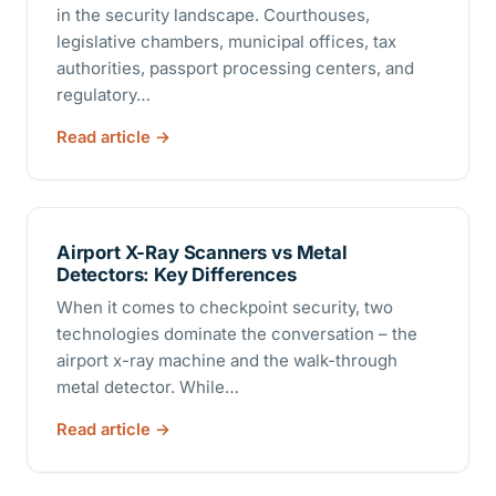
in the security landscape. Courthouses,
legislative chambers, municipal offices, tax
authorities, passport processing centers, and
regulatory…
Read article
Airport X-Ray Scanners vs Metal
Detectors: Key Differences
When it comes to checkpoint security, two
technologies dominate the conversation – the
airport x-ray machine and the walk-through
metal detector. While…
Read article