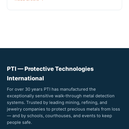
PTI — Protective Technologies
International
For over 30 years PTI has manufactured the
exceptionally sensitive walk-through metal detection
systems. Trusted by leading mining, refining, and
jewelry companies to protect precious metals from loss
— and by schools, courthouses, and events to keep
people safe.