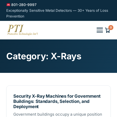
801-280-9997
Exceptionally Sensitive Metal Detectors — 30+ Years of Loss
Prevention
0
Category:
X-Rays
Security X-Ray Machines for Government
Buildings: Standards, Selection, and
Deployment
Government buildings occupy a unique position