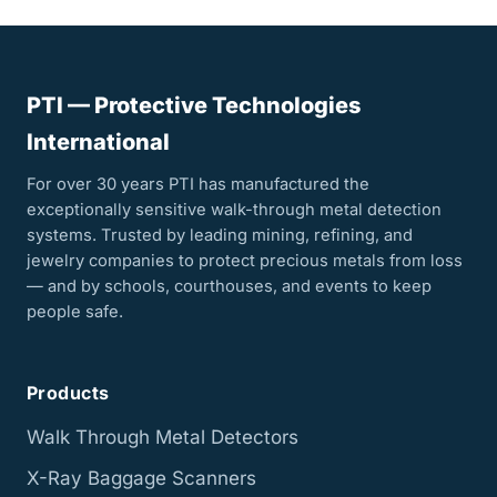
PTI — Protective Technologies
International
For over 30 years PTI has manufactured the
exceptionally sensitive walk-through metal detection
systems. Trusted by leading mining, refining, and
jewelry companies to protect precious metals from loss
— and by schools, courthouses, and events to keep
people safe.
Products
Walk Through Metal Detectors
X-Ray Baggage Scanners