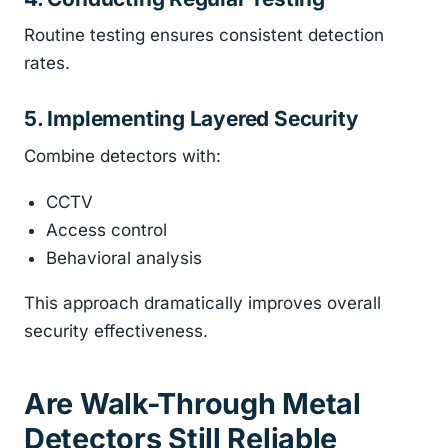
Routine testing ensures consistent detection
rates.
5. Implementing Layered Security
Combine detectors with:
CCTV
Access control
Behavioral analysis
This approach dramatically improves overall
security effectiveness.
Are Walk-Through Metal
Detectors Still Reliable