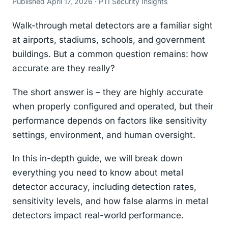
Published April 17, 2026 · PTI Security Insights
Walk-through metal detectors are a familiar sight
at airports, stadiums, schools, and government
buildings. But a common question remains: how
accurate are they really?
The short answer is – they are highly accurate
when properly configured and operated, but their
performance depends on factors like sensitivity
settings, environment, and human oversight.
In this in-depth guide, we will break down
everything you need to know about metal
detector accuracy, including detection rates,
sensitivity levels, and how false alarms in metal
detectors impact real-world performance.