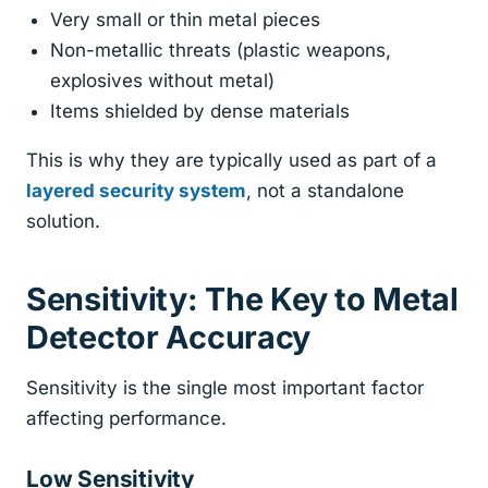
Very small or thin metal pieces
Non-metallic threats (plastic weapons,
explosives without metal)
Items shielded by dense materials
This is why they are typically used as part of a
layered security system
, not a standalone
solution.
Sensitivity: The Key to Metal
Detector Accuracy
Sensitivity is the single most important factor
affecting performance.
Low Sensitivity