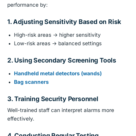
performance by:
1. Adjusting Sensitivity Based on Risk
High-risk areas → higher sensitivity
Low-risk areas → balanced settings
2. Using Secondary Screening Tools
Handheld metal detectors (wands)
Bag scanners
3. Training Security Personnel
Well-trained staff can interpret alarms more
effectively.
4. Conducting Regular Testing