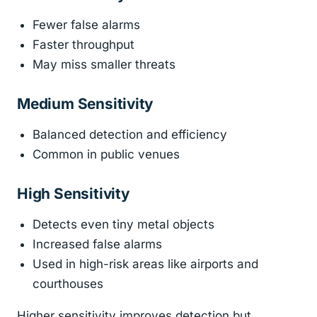
Fewer false alarms
Faster throughput
May miss smaller threats
Medium Sensitivity
Balanced detection and efficiency
Common in public venues
High Sensitivity
Detects even tiny metal objects
Increased false alarms
Used in high-risk areas like airports and
courthouses
Higher sensitivity improves detection but