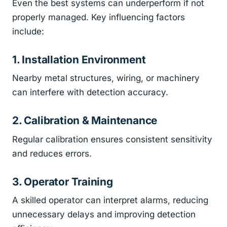
Even the best systems can underperform if not
properly managed. Key influencing factors
include:
1. Installation Environment
Nearby metal structures, wiring, or machinery
can interfere with detection accuracy.
2. Calibration & Maintenance
Regular calibration ensures consistent sensitivity
and reduces errors.
3. Operator Training
A skilled operator can interpret alarms, reducing
unnecessary delays and improving detection