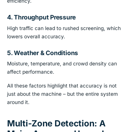
efficiency.
4. Throughput Pressure
High traffic can lead to rushed screening, which
lowers overall accuracy.
5. Weather & Conditions
Moisture, temperature, and crowd density can
affect performance.
All these factors highlight that accuracy is not
just about the machine – but the entire system
around it.
Multi-Zone Detection: A