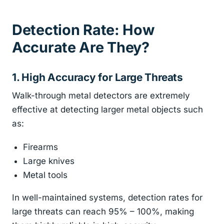
Detection Rate: How
Accurate Are They?
1. High Accuracy for Large Threats
Walk-through metal detectors are extremely
effective at detecting larger metal objects such
as:
Firearms
Large knives
Metal tools
In well-maintained systems, detection rates for
large threats can reach 95% – 100%, making