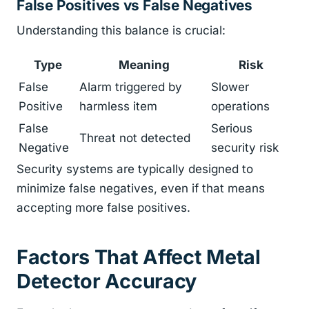
False Positives vs False Negatives
Understanding this balance is crucial:
Type
Meaning
Risk
False
Alarm triggered by
Slower
Positive
harmless item
operations
False
Serious
Threat not detected
Negative
security risk
Security systems are typically designed to
minimize false negatives, even if that means
accepting more false positives.
Factors That Affect Metal
Detector Accuracy