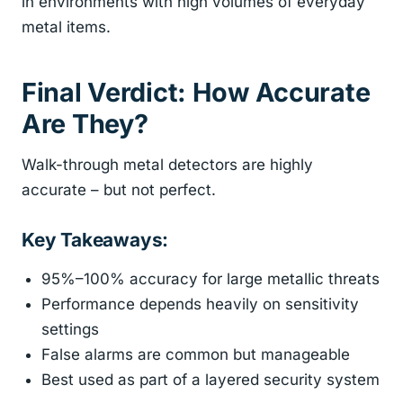
in environments with high volumes of everyday
metal items.
Final Verdict: How Accurate
Are They?
Walk-through metal detectors are highly
accurate – but not perfect.
Key Takeaways:
95%–100% accuracy for large metallic threats
Performance depends heavily on sensitivity
settings
False alarms are common but manageable
Best used as part of a layered security system