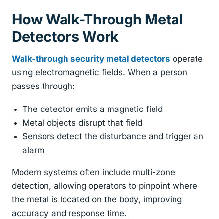
How Walk-Through Metal
Detectors Work
Walk-through security metal detectors
operate
using electromagnetic fields. When a person
passes through:
The detector emits a magnetic field
Metal objects disrupt that field
Sensors detect the disturbance and trigger an
alarm
Modern systems often include multi-zone
detection, allowing operators to pinpoint where
the metal is located on the body, improving
accuracy and response time.