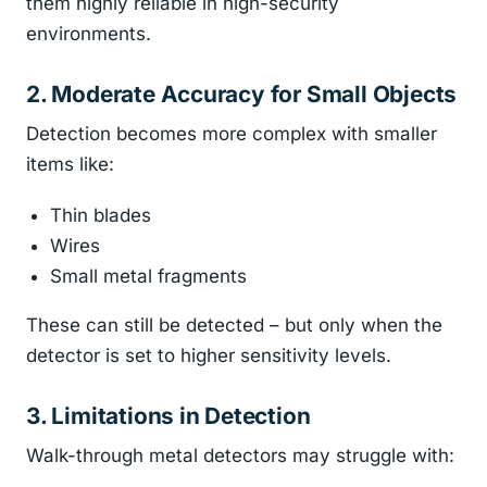
them highly reliable in high-security
environments.
2. Moderate Accuracy for Small Objects
Detection becomes more complex with smaller
items like:
Thin blades
Wires
Small metal fragments
These can still be detected – but only when the
detector is set to higher sensitivity levels.
3. Limitations in Detection
Walk-through metal detectors may struggle with: