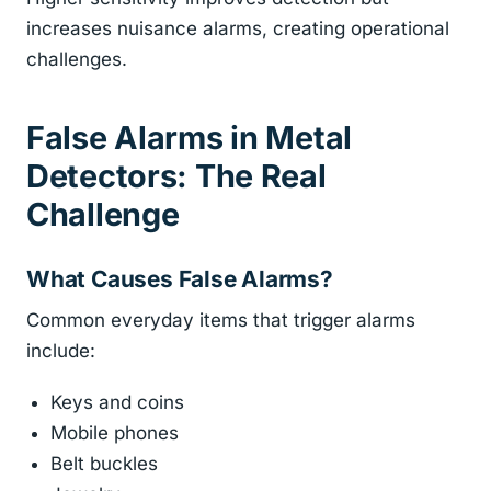
increases nuisance alarms, creating operational
challenges.
False Alarms in Metal
Detectors: The Real
Challenge
What Causes False Alarms?
Common everyday items that trigger alarms
include:
Keys and coins
Mobile phones
Belt buckles