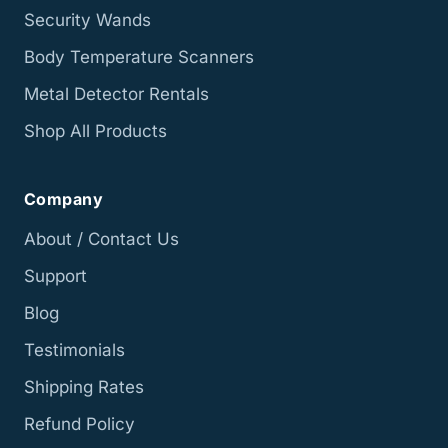
Security Wands
Body Temperature Scanners
Metal Detector Rentals
Shop All Products
Company
About / Contact Us
Support
Blog
Testimonials
Shipping Rates
Refund Policy