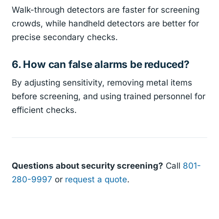
Walk-through detectors are faster for screening
crowds, while handheld detectors are better for
precise secondary checks.
6. How can false alarms be reduced?
By adjusting sensitivity, removing metal items
before screening, and using trained personnel for
efficient checks.
Questions about security screening?
Call
801-
280-9997
or
request a quote
.