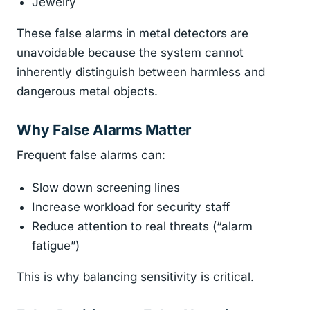
Jewelry
These false alarms in metal detectors are
unavoidable because the system cannot
inherently distinguish between harmless and
dangerous metal objects.
Why False Alarms Matter
Frequent false alarms can:
Slow down screening lines
Increase workload for security staff
Reduce attention to real threats (“alarm
fatigue”)
This is why balancing sensitivity is critical.