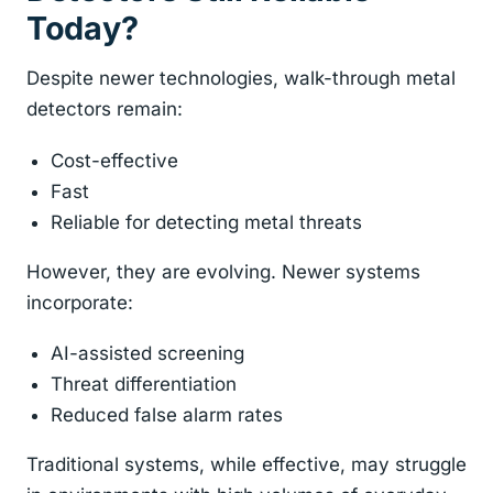
Today?
Despite newer technologies, walk-through metal
detectors remain:
Cost-effective
Fast
Reliable for detecting metal threats
However, they are evolving. Newer systems
incorporate:
AI-assisted screening
Threat differentiation
Reduced false alarm rates
Traditional systems, while effective, may struggle