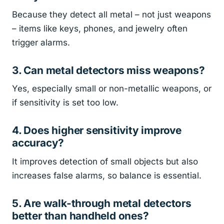
Because they detect all metal – not just weapons
– items like keys, phones, and jewelry often
trigger alarms.
3. Can metal detectors miss weapons?
Yes, especially small or non-metallic weapons, or
if sensitivity is set too low.
4. Does higher sensitivity improve
accuracy?
It improves detection of small objects but also
increases false alarms, so balance is essential.
5. Are walk-through metal detectors
better than handheld ones?