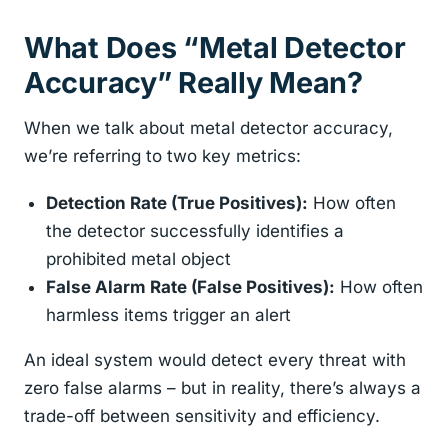
What Does “Metal Detector
Accuracy” Really Mean?
When we talk about metal detector accuracy,
we’re referring to two key metrics:
Detection Rate (True Positives):
How often
the detector successfully identifies a
prohibited metal object
False Alarm Rate (False Positives):
How often
harmless items trigger an alert
An ideal system would detect every threat with
zero false alarms – but in reality, there’s always a
trade-off between sensitivity and efficiency.