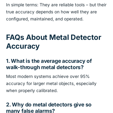
In simple terms: They are reliable tools – but their
true accuracy depends on how well they are
configured, maintained, and operated.
FAQs About Metal Detector
Accuracy
1. What is the average accuracy of
walk-through metal detectors?
Most modern systems achieve over 95%
accuracy for larger metal objects, especially
when properly calibrated.
2. Why do metal detectors give so
many false alarms?