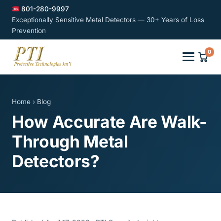
801-280-9997
Exceptionally Sensitive Metal Detectors — 30+ Years of Loss
Prevention
0
Home
›
Blog
How Accurate Are Walk-
Through Metal
Detectors?