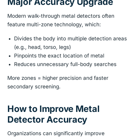
Major Accuracy Upgrade
Modern walk-through metal detectors often
feature multi-zone technology, which:
Divides the body into multiple detection areas
(e.g., head, torso, legs)
Pinpoints the exact location of metal
Reduces unnecessary full-body searches
More zones = higher precision and faster
secondary screening.
How to Improve Metal
Detector Accuracy
Organizations can significantly improve