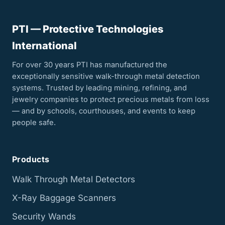
PTI — Protective Technologies
International
For over 30 years PTI has manufactured the
exceptionally sensitive walk-through metal detection
systems. Trusted by leading mining, refining, and
jewelry companies to protect precious metals from loss
— and by schools, courthouses, and events to keep
people safe.
Products
Walk Through Metal Detectors
X-Ray Baggage Scanners
Security Wands