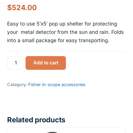
Original
Current
$
524.00
price
price
Easy to use 5’x5′ pop up shelter for protecting
was:
is:
your metal detector from the sun and rain. Folds
into a small package for easy transporting.
$599.00.
$524.00.
Fisher
Add to cart
m-
scope
pop
Category:
Fisher m-scope accessories
up
shelter
quantity
Related products