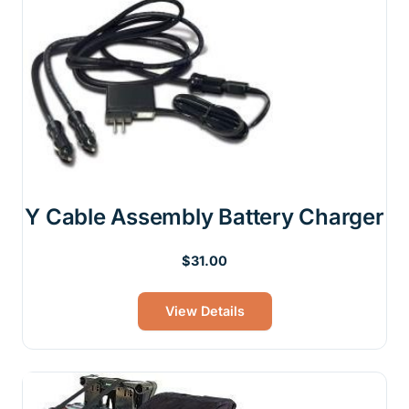
Y Cable Assembly Battery Charger
Original
Current
$
31.00
price
price
was:
is:
View Details
$39.00.
$31.00.