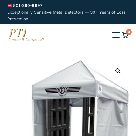
801-280-9997
Exceptionally Sensitive Metal Detectors — 30+ Years of Loss
Prevention
0