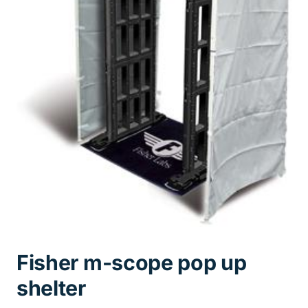
Fisher m-scope pop up
shelter