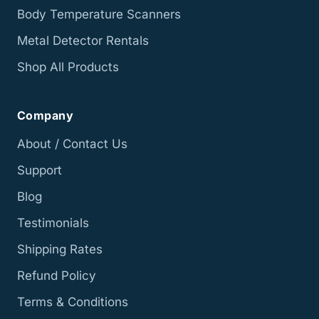
Body Temperature Scanners
Metal Detector Rentals
Shop All Products
Company
About / Contact Us
Support
Blog
Testimonials
Shipping Rates
Refund Policy
Terms & Conditions