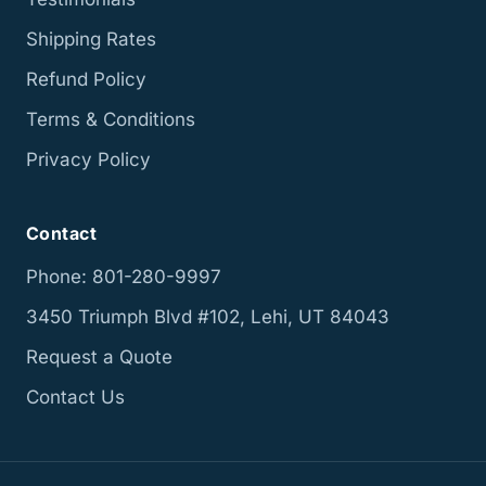
Shipping Rates
Refund Policy
Terms & Conditions
Privacy Policy
Contact
Phone: 801-280-9997
3450 Triumph Blvd #102, Lehi, UT 84043
Request a Quote
Contact Us