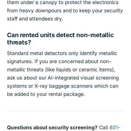
them under a canopy to protect the electronics
from heavy downpours and to keep your security
staff and attendees dry.
Can rented units detect non-metallic
threats?
Standard metal detectors only identify metallic
signatures. If you are concerned about non-
metallic threats (like liquids or ceramic items),
ask us about our AI-integrated visual screening
systems or X-ray baggage scanners which can
be added to your rental package.
Questions about security screening?
Call
801-