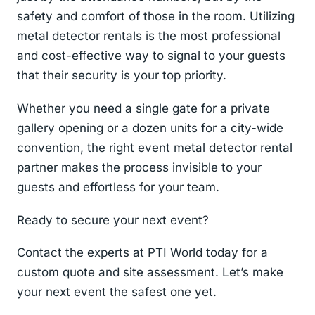
safety and comfort of those in the room. Utilizing
metal detector rentals is the most professional
and cost-effective way to signal to your guests
that their security is your top priority.
Whether you need a single gate for a private
gallery opening or a dozen units for a city-wide
convention, the right event metal detector rental
partner makes the process invisible to your
guests and effortless for your team.
Ready to secure your next event?
Contact the experts at PTI World today for a
custom quote and site assessment. Let’s make
your next event the safest one yet.