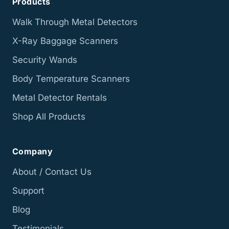
Products
Walk Through Metal Detectors
X-Ray Baggage Scanners
Security Wands
Body Temperature Scanners
Metal Detector Rentals
Shop All Products
Company
About / Contact Us
Support
Blog
Testimonials