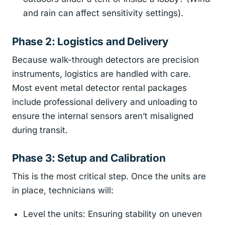
and rain can affect sensitivity settings).
Phase 2: Logistics and Delivery
Because walk-through detectors are precision
instruments, logistics are handled with care.
Most event metal detector rental packages
include professional delivery and unloading to
ensure the internal sensors aren’t misaligned
during transit.
Phase 3: Setup and Calibration
This is the most critical step. Once the units are
in place, technicians will:
Level the units: Ensuring stability on uneven