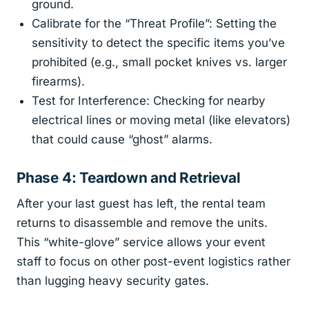
ground.
Calibrate for the “Threat Profile”: Setting the
sensitivity to detect the specific items you’ve
prohibited (e.g., small pocket knives vs. larger
firearms).
Test for Interference: Checking for nearby
electrical lines or moving metal (like elevators)
that could cause “ghost” alarms.
Phase 4: Teardown and Retrieval
After your last guest has left, the rental team
returns to disassemble and remove the units.
This “white-glove” service allows your event
staff to focus on other post-event logistics rather
than lugging heavy security gates.