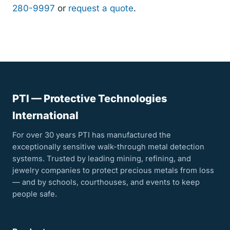
280-9997
or
request a quote
.
PTI — Protective Technologies
International
For over 30 years PTI has manufactured the
exceptionally sensitive walk-through metal detection
systems. Trusted by leading mining, refining, and
jewelry companies to protect precious metals from loss
— and by schools, courthouses, and events to keep
people safe.