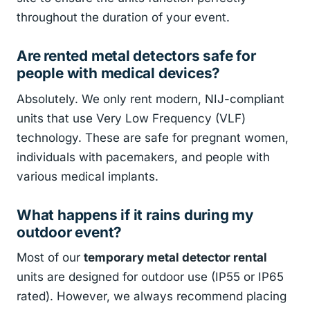
throughout the duration of your event.
Are rented metal detectors safe for
people with medical devices?
Absolutely. We only rent modern, NIJ-compliant
units that use Very Low Frequency (VLF)
technology. These are safe for pregnant women,
individuals with pacemakers, and people with
various medical implants.
What happens if it rains during my
outdoor event?
Most of our
temporary metal detector rental
units are designed for outdoor use (IP55 or IP65
rated). However, we always recommend placing