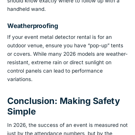
should know exactly where to follow up with a
handheld wand.
Weatherproofing
If your event metal detector rental is for an
outdoor venue, ensure you have “pop-up” tents
or covers. While many 2026 models are weather-
resistant, extreme rain or direct sunlight on
control panels can lead to performance
variations.
Conclusion: Making Safety
Simple
In 2026, the success of an event is measured not
just by the attendance numbers, but by the