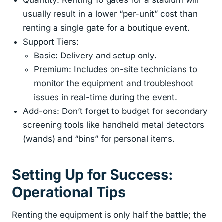
Quantity: Renting 10 gates for a stadium will
usually result in a lower “per-unit” cost than
renting a single gate for a boutique event.
Support Tiers:
Basic: Delivery and setup only.
Premium: Includes on-site technicians to
monitor the equipment and troubleshoot
issues in real-time during the event.
Add-ons: Don’t forget to budget for secondary
screening tools like handheld metal detectors
(wands) and “bins” for personal items.
Setting Up for Success:
Operational Tips
Renting the equipment is only half the battle; the