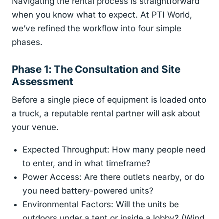
Navigating the rental process is straightforward
when you know what to expect. At PTI World,
we’ve refined the workflow into four simple
phases.
Phase 1: The Consultation and Site
Assessment
Before a single piece of equipment is loaded onto
a truck, a reputable rental partner will ask about
your venue.
Expected Throughput: How many people need
to enter, and in what timeframe?
Power Access: Are there outlets nearby, or do
you need battery-powered units?
Environmental Factors: Will the units be
outdoors under a tent or inside a lobby? (Wind