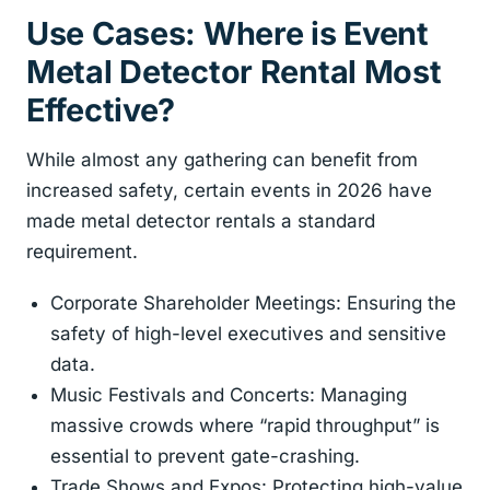
Use Cases: Where is Event
Metal Detector Rental Most
Effective?
While almost any gathering can benefit from
increased safety, certain events in 2026 have
made metal detector rentals a standard
requirement.
Corporate Shareholder Meetings: Ensuring the
safety of high-level executives and sensitive
data.
Music Festivals and Concerts: Managing
massive crowds where “rapid throughput” is
essential to prevent gate-crashing.
Trade Shows and Expos: Protecting high-value