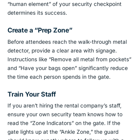
“human element” of your security checkpoint
determines its success.
Create a “Prep Zone”
Before attendees reach the walk-through metal
detector, provide a clear area with signage.
Instructions like “Remove all metal from pockets”
and “Have your bags open” significantly reduce
the time each person spends in the gate.
Train Your Staff
If you aren’t hiring the rental company’s staff,
ensure your own security team knows how to
read the “Zone Indicators” on the gate. If the
gate lights up at the “Ankle Zone,” the guard