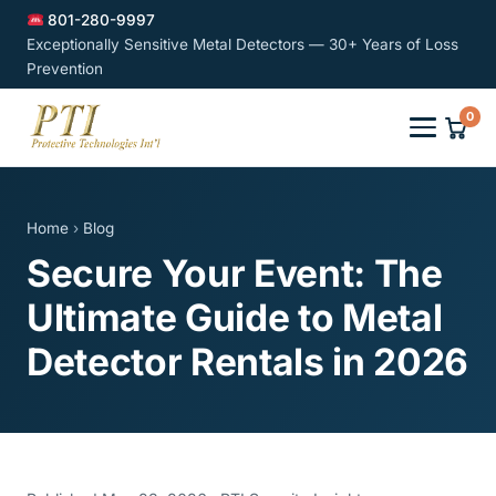
801-280-9997
Exceptionally Sensitive Metal Detectors — 30+ Years of Loss
Prevention
0
Home
›
Blog
Secure Your Event: The
Ultimate Guide to Metal
Detector Rentals in 2026