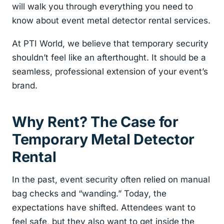
will walk you through everything you need to
know about event metal detector rental services.
At PTI World, we believe that temporary security
shouldn’t feel like an afterthought. It should be a
seamless, professional extension of your event’s
brand.
Why Rent? The Case for
Temporary Metal Detector
Rental
In the past, event security often relied on manual
bag checks and “wanding.” Today, the
expectations have shifted. Attendees want to
feel safe, but they also want to get inside the