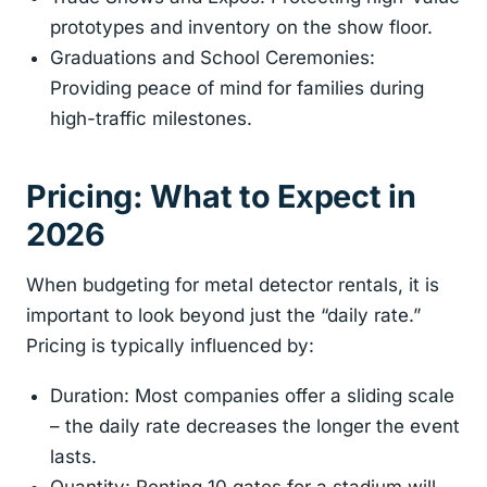
prototypes and inventory on the show floor.
Graduations and School Ceremonies:
Providing peace of mind for families during
high-traffic milestones.
Pricing: What to Expect in
2026
When budgeting for metal detector rentals, it is
important to look beyond just the “daily rate.”
Pricing is typically influenced by:
Duration: Most companies offer a sliding scale
– the daily rate decreases the longer the event
lasts.