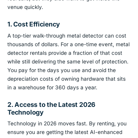
venue quickly.
1. Cost Efficiency
A top-tier walk-through metal detector can cost
thousands of dollars. For a one-time event, metal
detector rentals provide a fraction of that cost
while still delivering the same level of protection.
You pay for the days you use and avoid the
depreciation costs of owning hardware that sits
in a warehouse for 360 days a year.
2. Access to the Latest 2026
Technology
Technology in 2026 moves fast. By renting, you
ensure you are getting the latest AI-enhanced