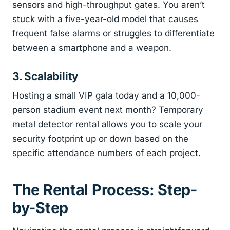
sensors and high-throughput gates. You aren’t
stuck with a five-year-old model that causes
frequent false alarms or struggles to differentiate
between a smartphone and a weapon.
3. Scalability
Hosting a small VIP gala today and a 10,000-
person stadium event next month? Temporary
metal detector rental allows you to scale your
security footprint up or down based on the
specific attendance numbers of each project.
The Rental Process: Step-
by-Step