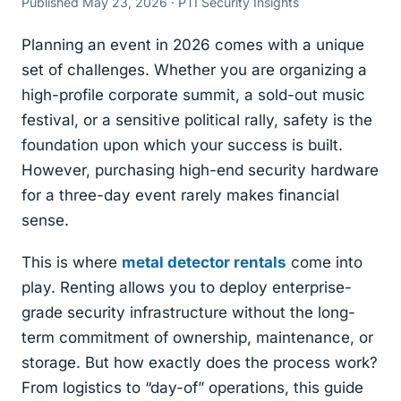
Published May 23, 2026 · PTI Security Insights
Planning an event in 2026 comes with a unique
set of challenges. Whether you are organizing a
high-profile corporate summit, a sold-out music
festival, or a sensitive political rally, safety is the
foundation upon which your success is built.
However, purchasing high-end security hardware
for a three-day event rarely makes financial
sense.
This is where
metal detector rentals
come into
play. Renting allows you to deploy enterprise-
grade security infrastructure without the long-
term commitment of ownership, maintenance, or
storage. But how exactly does the process work?
From logistics to “day-of” operations, this guide