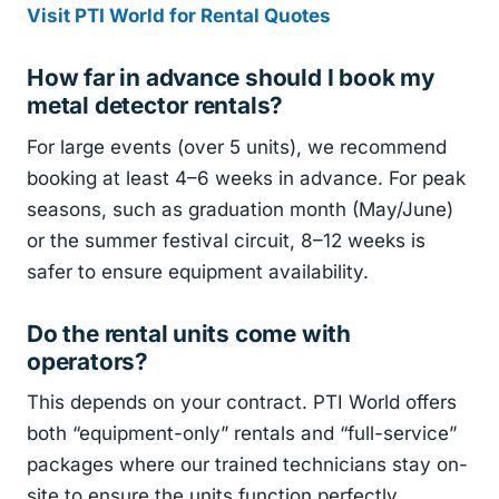
Visit PTI World for Rental Quotes
How far in advance should I book my
metal detector rentals?
For large events (over 5 units), we recommend
booking at least 4–6 weeks in advance. For peak
seasons, such as graduation month (May/June)
or the summer festival circuit, 8–12 weeks is
safer to ensure equipment availability.
Do the rental units come with
operators?
This depends on your contract. PTI World offers
both “equipment-only” rentals and “full-service”
packages where our trained technicians stay on-
site to ensure the units function perfectly