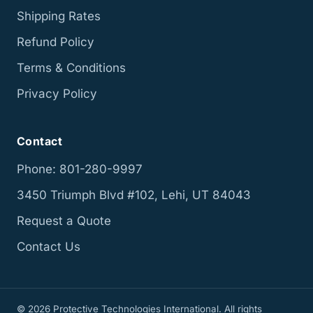
Shipping Rates
Refund Policy
Terms & Conditions
Privacy Policy
Contact
Phone: 801-280-9997
3450 Triumph Blvd #102, Lehi, UT 84043
Request a Quote
Contact Us
© 2026 Protective Technologies International. All rights