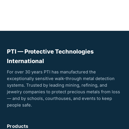
PTI — Protective Technologies
International
For over 30 years PTI has manufactured the
exceptionally sensitive walk-through metal detection
systems. Trusted by leading mining, refining, and
jewelry companies to protect precious metals from loss
— and by schools, courthouses, and events to keep
people safe.
Products