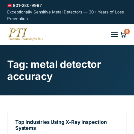
801-280-9997
Exceptionally Sensitive Metal Detectors — 30+ Years of Loss
Prevention
0
Tag:
metal detector
accuracy
Top Industries Using X-Ray Inspection
Systems