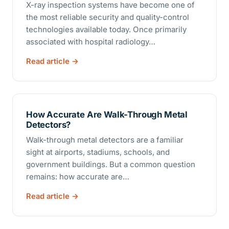
X-ray inspection systems have become one of
the most reliable security and quality-control
technologies available today. Once primarily
associated with hospital radiology…
Read article
How Accurate Are Walk-Through Metal
Detectors?
Walk-through metal detectors are a familiar
sight at airports, stadiums, schools, and
government buildings. But a common question
remains: how accurate are…
Read article