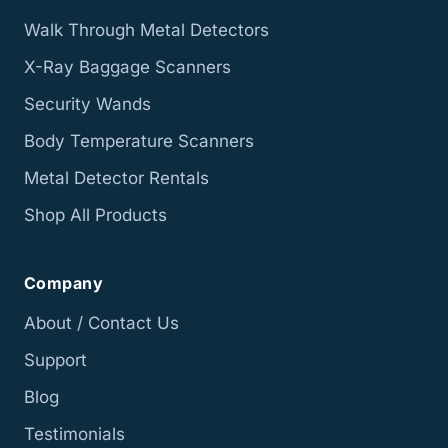
Walk Through Metal Detectors
X-Ray Baggage Scanners
Security Wands
Body Temperature Scanners
Metal Detector Rentals
Shop All Products
Company
About / Contact Us
Support
Blog
Testimonials