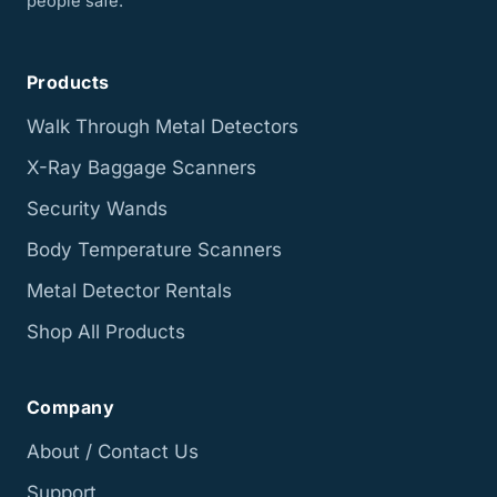
people safe.
Products
Walk Through Metal Detectors
X-Ray Baggage Scanners
Security Wands
Body Temperature Scanners
Metal Detector Rentals
Shop All Products
Company
About / Contact Us
Support