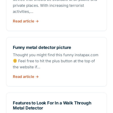
private places. With increasing terrorist
activities,…
Read article
Funny metal detector picture
Thought you might find this funny instapax.com
Feel free to hit the plus button at the top of
the website if…
Read article
Features to Look For In a Walk Through
Metal Detector