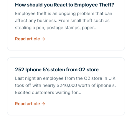
How should you React to Employee Theft?
Employee theft is an ongoing problem that can
affect any business. From small theft such as
stealing a pen, postage stamps, paper…
Read article
252 Iphone 5’s stolen from O2 store
Last night an employee from the O2 store in U.K
took off with nearly $240,000 worth of iphone’s.
Excited customers waiting for…
Read article