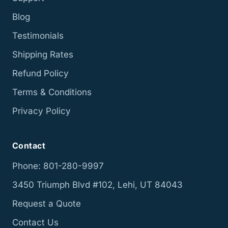
Blog
Testimonials
Shipping Rates
Refund Policy
Terms & Conditions
Privacy Policy
Contact
Phone: 801-280-9997
3450 Triumph Blvd #102, Lehi, UT 84043
Request a Quote
Contact Us