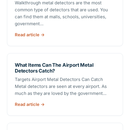
Walkthrough metal detectors are the most
common type of detectors that are used. You
can find them at malls, schools, universities,
government…
Read article
What Items Can The Airport Metal
Detectors Catch?
Targets Airport Metal Detectors Can Catch
Metal detectors are seen at every airport. As
much as they are loved by the government…
Read article