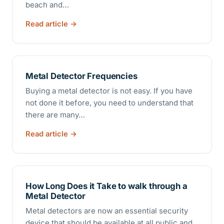
beach and…
Read article
Metal Detector Frequencies
Buying a metal detector is not easy. If you have
not done it before, you need to understand that
there are many…
Read article
How Long Does it Take to walk through a
Metal Detector
Metal detectors are now an essential security
device that should be available at all public and