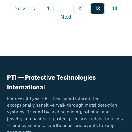
Posts
Previous
1
…
12
13
14
Next
pagination
PTI — Protective Technologies
International
For over 30 years PTI has manufactured the
exceptionally sensitive walk-through metal detection
systems. Trusted by leading mining, refining, and
jewelry companies to protect precious metals from loss
— and by schools, courthouses, and events to keep