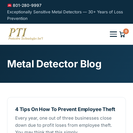
801-280-9997
Exceptionally Sensitive Metal Detectors — 30+ Years of Loss
Prevention
0
Metal Detector Blog
4 Tips On How To Prevent Employee Theft
Every year, one out of three businesses close
down due to profit loses from employee theft.
You may think that this simply…