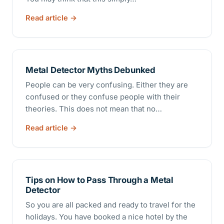
Read article
Metal Detector Myths Debunked
People can be very confusing. Either they are
confused or they confuse people with their
theories. This does not mean that no…
Read article
Tips on How to Pass Through a Metal
Detector
So you are all packed and ready to travel for the
holidays. You have booked a nice hotel by the