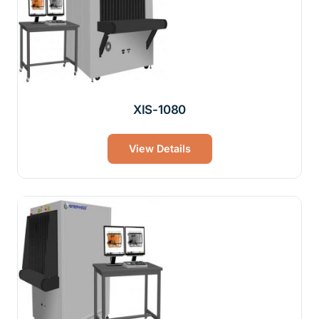
XIS-1080
View Details