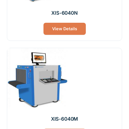
XIS-6040N
View Details
XIS-6040M