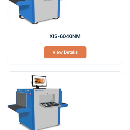
XIS-6040NM
View Details