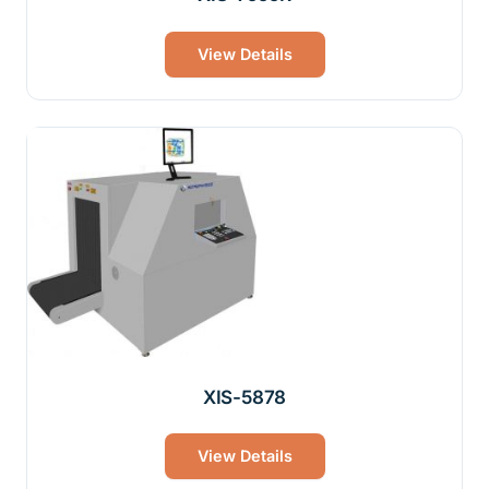
View Details
XIS-5878
View Details