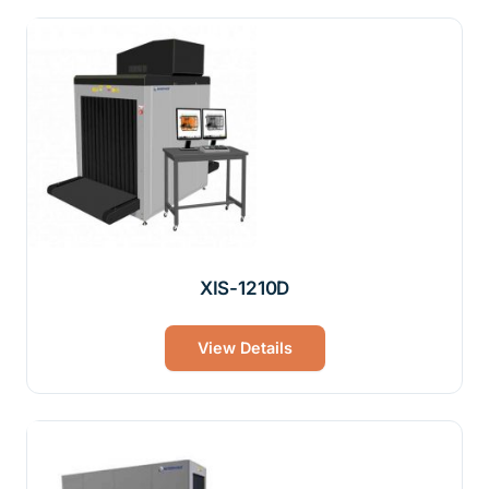
XIS-1210D
View Details