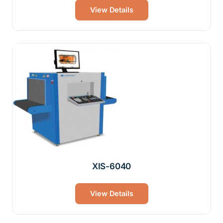
View Details
XIS-6040
View Details