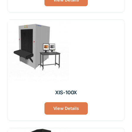
XIS-100X
View Details