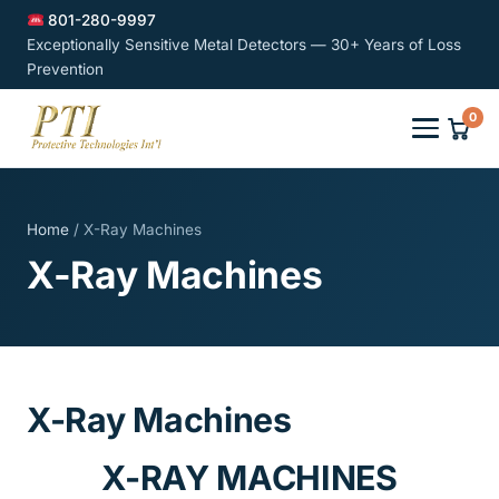
801-280-9997
Exceptionally Sensitive Metal Detectors — 30+ Years of Loss
Prevention
0
Home
/ X-Ray Machines
X-Ray Machines
X-Ray Machines
X-RAY MACHINES