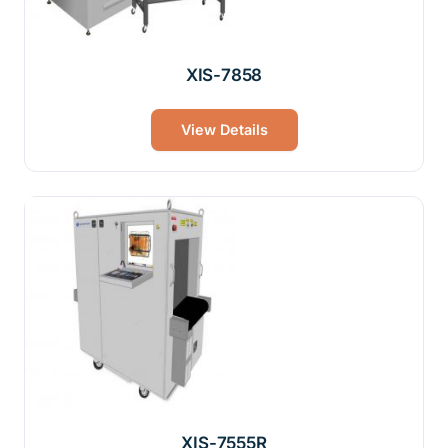
XIS-7858
View Details
XIS-7555R