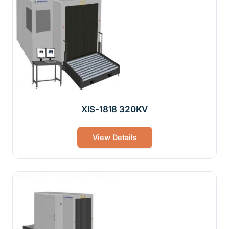
XIS-1818 320KV
View Details