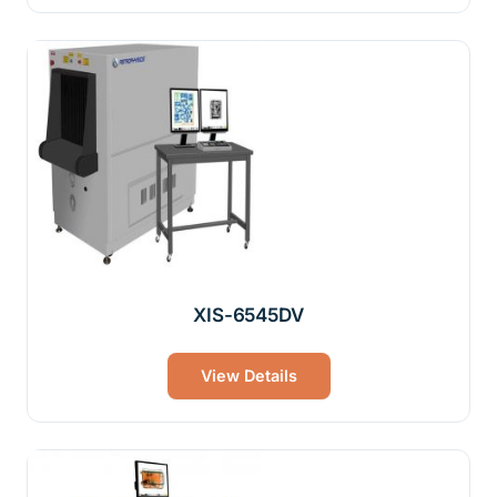
XIS-6545DV
View Details