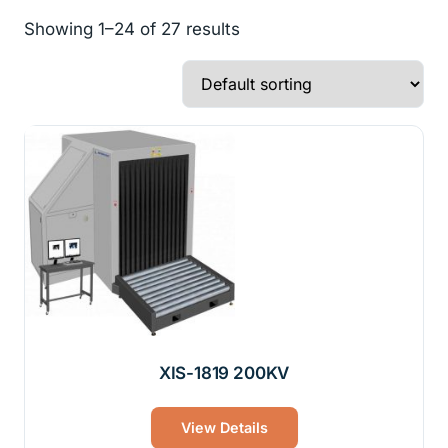
Showing 1–24 of 27 results
XIS-1819 200KV
View Details