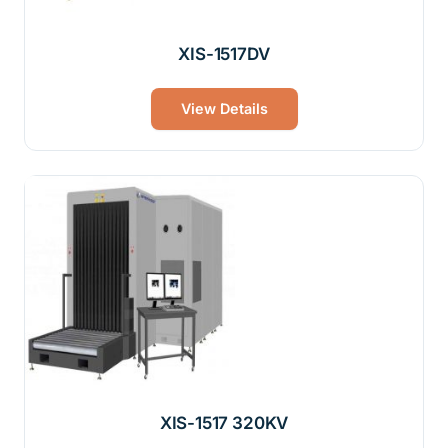
XIS-1517DV
View Details
XIS-1517 320KV