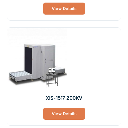
View Details
XIS-1517 200KV
View Details