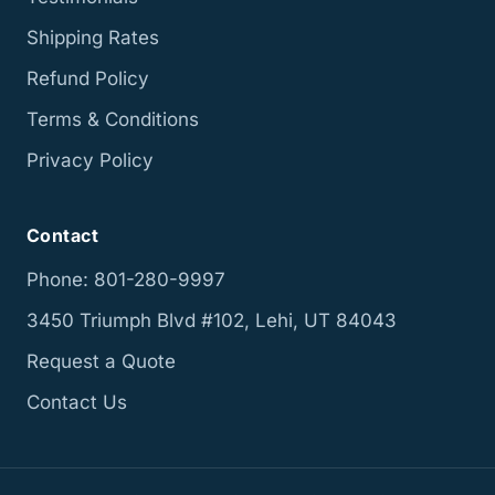
Shipping Rates
Refund Policy
Terms & Conditions
Privacy Policy
Contact
Phone: 801-280-9997
3450 Triumph Blvd #102, Lehi, UT 84043
Request a Quote
Contact Us