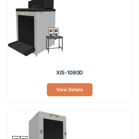
XIS-1080D
View Details