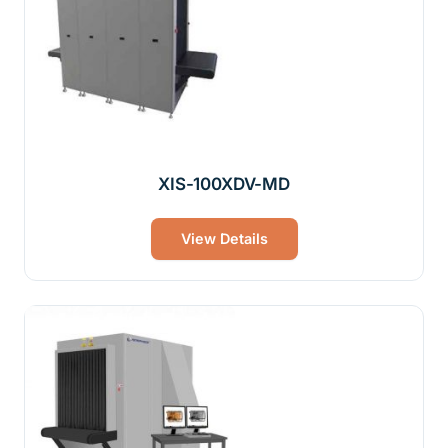
XIS-100XDV-MD
View Details