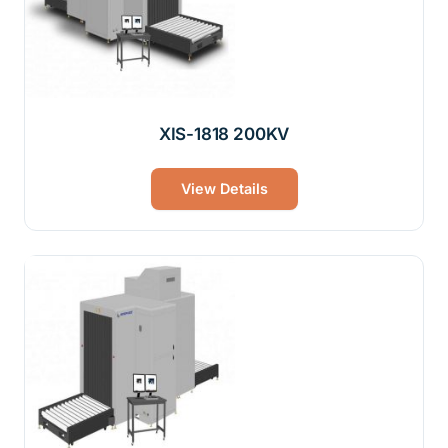
XIS-1818 200KV
View Details