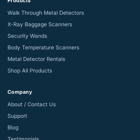
Products
Walk Through Metal Detectors
X-Ray Baggage Scanners
Security Wands
Body Temperature Scanners
Metal Detector Rentals
Shop All Products
Company
About / Contact Us
Support
Blog
Testimonials