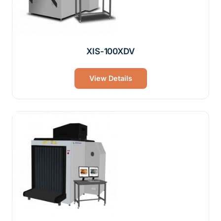
XIS-100XDV
View Details