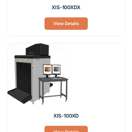
XIS-100XDX
View Details
XIS-100XD
View Details