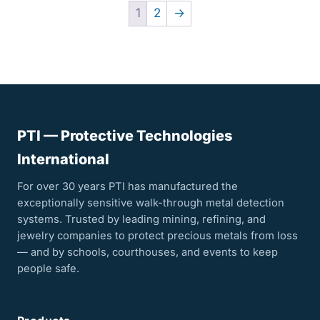
1
2
→
PTI — Protective Technologies
International
For over 30 years PTI has manufactured the
exceptionally sensitive walk-through metal detection
systems. Trusted by leading mining, refining, and
jewelry companies to protect precious metals from loss
— and by schools, courthouses, and events to keep
people safe.