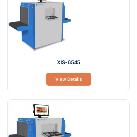
XIS-6545
View Details