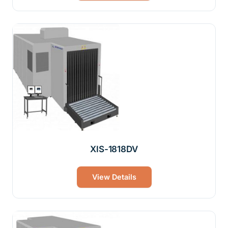
XIS-1818DV
View Details